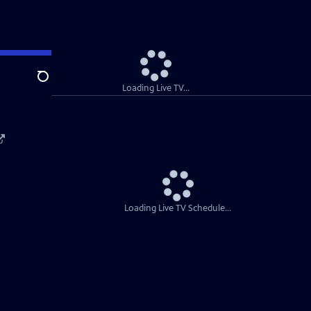
Search
Loading Live TV...
Loading Live TV Schedule...