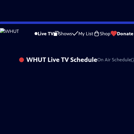
Skip
to
Live TV
Shows
My List
Shop
Donate
Main
Content
WHUT
Live TV Schedule
On Air Schedule