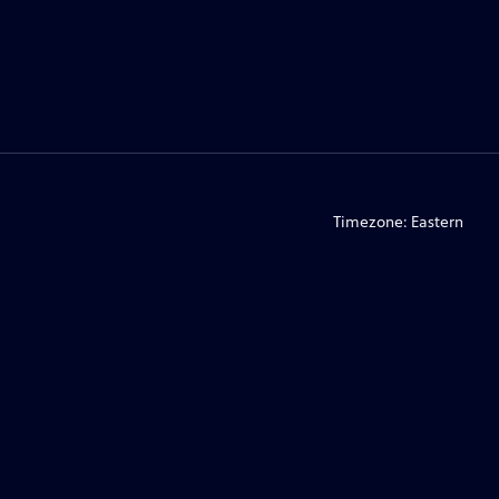
Timezone:
Eastern