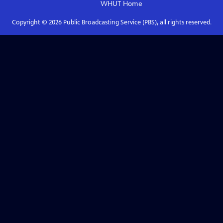
WHUT
Home
Copyright ©
2026
Public Broadcasting Service (PBS), all rights reserved.