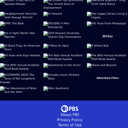
202 Day
Adventure Cities
About PBS
Privacy Policy
Terms of Use