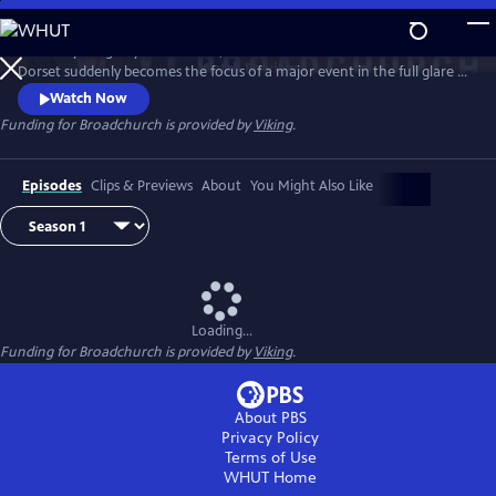
Skip
to
When a young boy is murdered, this small town of Broadchurch in
Main
Watch
Preview
Dorset suddenly becomes the focus of a major event in the full glare of
Content
the media spotlight. DI Alec Hardy (David Tennant) and DS Ellie Miller
Watch Now
(Olivia Colman) lead the investigation, as one by one the community
Funding for Broadchurch is provided by
Viking
.
of Broadchurch are drawn into the police inquiry, starting with the
immediate family, and then radiating outward.
Episodes
Clips & Previews
About
You Might Also Like
Loading...
Funding for Broadchurch is provided by
Viking
.
About PBS
Privacy Policy
Terms of Use
WHUT
Home