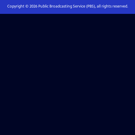
Copyright ©
2026
Public Broadcasting Service (PBS), all rights reserved.