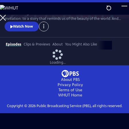
Skip
to
Climate change demands new solutions - and new stories. This is an
Main
Watch
Preview
invitation: to a story that reminds us of the beauty of the world. And
Content
the power we already have.
Watch Now
Episodes
Clips & Previews
About
You Might Also Like
Loading...
About PBS
Privacy Policy
Terms of Use
WHUT
Home
Copyright ©
2026
Public Broadcasting Service (PBS), all rights reserved.