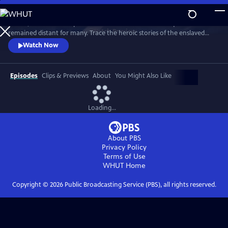
Skip
to
In 1776, the Founders’ promise of “all men are created equal”
Main
Watch
Preview
remained distant for many. Trace the heroic stories of the enslaved
Content
and freed Black Americans who fought to define democracy and their
Watch Now
liberty through the Revolutionary War.
Episodes
Clips & Previews
About
You Might Also Like
Loading...
About PBS
Privacy Policy
Terms of Use
WHUT
Home
Copyright ©
2026
Public Broadcasting Service (PBS), all rights reserved.