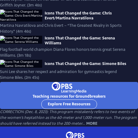
Griffith Joyner. (3m 46s)
Icons That Changed the Game: Chris
Evert/Martina Navratilova
Martina Navratilova and Chris Evert – “The Greatest Rivalry in Sports
History.” (4m 46s)
Icons That Changed the Game: Serena
Williams
Flag football world champion Diana Flores honors tennis great Serena
Williams. (3m 18s)
Icons That Changed the Game: Simone Biles
Suni Lee shares her respect and admiration for gymnastics legend
Simone Biles. (2m 45s)
Teaching resources for Groundbreakers
Explore Free Resources
CORRECTION (Dec. 8, 2023): This program mistakenly refers to two events of
the women’s heptathlon as the 60-meter and 1,000-meter run. The program
should have referred instead to the 200-meter...
MORE