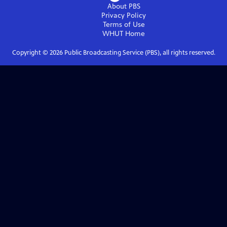
About PBS
Privacy Policy
Terms of Use
WHUT
Home
Copyright ©
2026
Public Broadcasting Service (PBS), all rights reserved.