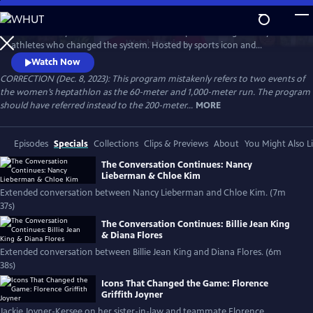
Skip
to
Celebrate 50 years of female excellence in sports through the eyes of
Main
Watch
Preview
athletes who changed the system. Hosted by sports icon and
Content
champion of equality Billie Jean King, the film weaves together eight
Watch Now
athletes’ discussions of how their own struggles and achievements
CORRECTION (Dec. 8, 2023): This program mistakenly refers to two events of
shaped women’s sports. Features Naomi Osaka, Jackie Joyner-Kersee,
the women’s heptathlon as the 60-meter and 1,000-meter run. The program
Chloe Kim, Nancy Lieberman, Suni Lee, Julie Foudy and Diana Flores.
should have referred instead to the 200-meter...
MORE
Episodes
Specials
Collections
Clips & Previews
About
You Might Also L
The Conversation Continues: Nancy
Lieberman & Chloe Kim
Extended conversation between Nancy Lieberman and Chloe Kim. (7m
37s)
The Conversation Continues: Billie Jean King
& Diana Flores
Extended conversation between Billie Jean King and Diana Flores. (6m
38s)
Icons That Changed the Game: Florence
Griffith Joyner
Jackie Joyner-Kersee on her sister-in-law and teammate Florence