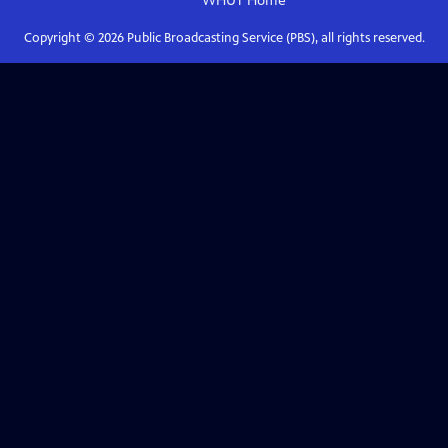
WHUT
Home
Copyright ©
2026
Public Broadcasting Service (PBS), all rights reserved.