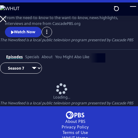
Skip
to
The Newsfeed
Main
From the need-to-know to the want-to-know, news highlights,
Content
interviews and more from CascadePBS.org
Watch Now
The Newsfeed
is a local public television program presented by
Cascade PBS
Episodes
Specials
About
You Might Also Like
Loading...
The Newsfeed
is a local public television program presented by
Cascade PBS
About PBS
Privacy Policy
Terms of Use