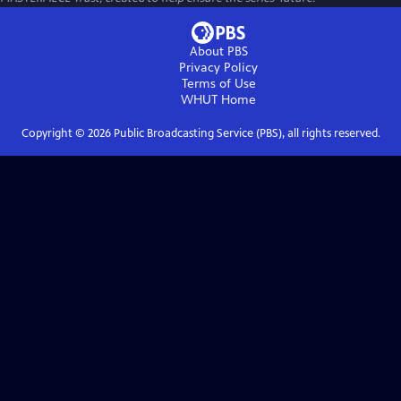
About PBS
Privacy Policy
Terms of Use
WHUT
Home
Copyright ©
2026
Public Broadcasting Service (PBS), all rights reserved.