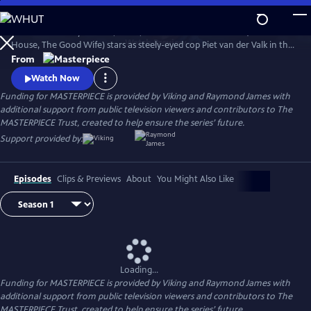
Skip
to
Amsterdam—city of bikes, boats, and bodies. Marc Warren (Beecham
Main
Watch
Preview
House, The Good Wife) stars as steely-eyed cop Piet van der Valk in the
Content
mystery series inspired by Nicolas Freeling’s legendary crime thrillers.
From
Watch Now
Funding for MASTERPIECE is provided by Viking and Raymond James with
additional support from public television viewers and contributors to The
MASTERPIECE Trust, created to help ensure the series’ future.
Support provided by:
Episodes
Clips & Previews
About
You Might Also Like
Loading...
Funding for MASTERPIECE is provided by Viking and Raymond James with
additional support from public television viewers and contributors to The
MASTERPIECE Trust, created to help ensure the series’ future.