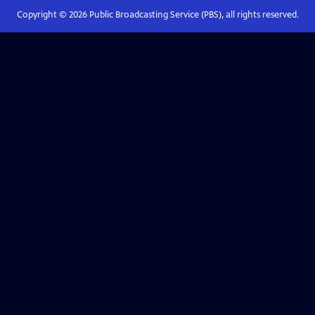
Copyright ©
2026
Public Broadcasting Service (PBS), all rights reserved.