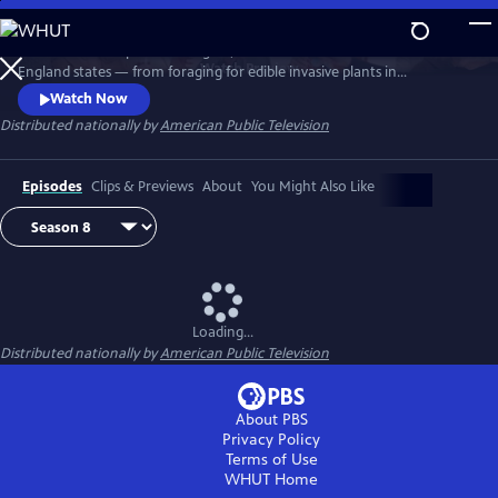
Skip
to
Richard Wiese explores the sights, sounds and tastes of all six New
Main
Watch
Preview
England states — from foraging for edible invasive plants in
Content
Connecticut to whitewater rafting on Maine's wild Kennebec River.
Watch Now
Senior food editor Amy Traverso shares the recipes, local flavors and
Distributed nationally by
American Public Television
sense of community that make up the fabric of the region’s food and
dining scene.
Episodes
Clips & Previews
About
You Might Also Like
Loading...
Distributed nationally by
American Public Television
About PBS
Privacy Policy
Terms of Use
WHUT
Home