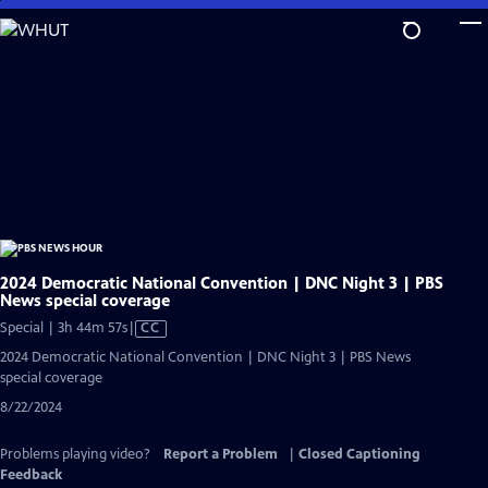
Skip
to
Main
Content
2024 Democratic National Convention | DNC Night 3 | PBS
News special coverage
Video
Special | 3h 44m 57s
|
CC
has
2024 Democratic National Convention | DNC Night 3 | PBS News
Closed
special coverage
Captions
8/22/2024
Problems playing video?
Report a Problem
|
Closed Captioning
Feedback