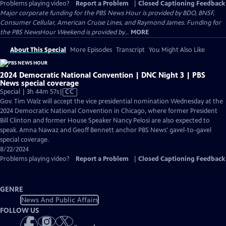
Problems playing video?
Report a Problem
|
Closed Captioning Feedback
Major corporate funding for the PBS News Hour is provided by BDO, BNSF,
Consumer Cellular, American Cruise Lines, and Raymond James. Funding for
the PBS NewsHour Weekend is provided by...
MORE
About This Special
More Episodes
Transcript
You Might Also Like
2024 Democratic National Convention | DNC Night 3 | PBS
News special coverage
Video
Special | 3h 44m 57s
|
CC
has
Gov. Tim Walz will accept the vice presidential nomination Wednesday at the
Closed
2024 Democratic National Convention in Chicago, where former President
Captions
Bill Clinton and former House Speaker Nancy Pelosi are also expected to
speak. Amna Nawaz and Geoff Bennett anchor PBS News' gavel-to-gavel
special coverage.
8/22/2024
Problems playing video?
Report a Problem
|
Closed Captioning Feedback
GENRE
News And Public Affairs
FOLLOW US