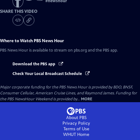
#
newshour
SHARE THIS VIDEO
Where to Watch
PBS News Hour
PBS News Hour
is available to stream on pbs.org and the PBS app.
Download the PBS app
Check Your Local Broadcast Schedule
Major corporate funding for the PBS News Hour is provided by BDO, BNSF,
Consumer Cellular, American Cruise Lines, and Raymond James. Funding for
the PBS NewsHour Weekend is provided by...
MORE
About PBS
Privacy Policy
Terms of Use
WHUT
Home