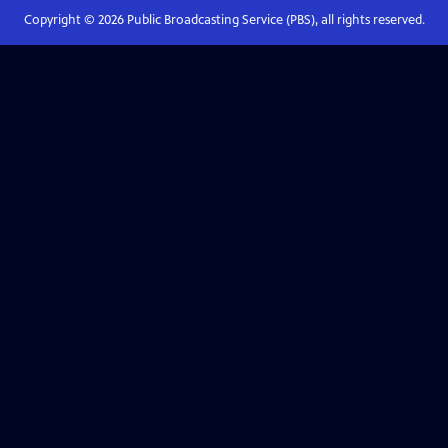
Copyright ©
2026
Public Broadcasting Service (PBS), all rights reserved.