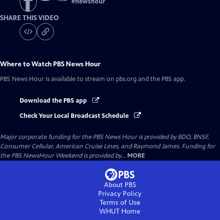
#
newshour
SHARE THIS VIDEO
Where to Watch
PBS News Hour
PBS News Hour
is available to stream on pbs.org and the PBS app.
Download the PBS app
Check Your Local Broadcast Schedule
Major corporate funding for the PBS News Hour is provided by BDO, BNSF,
Consumer Cellular, American Cruise Lines, and Raymond James. Funding for
the PBS NewsHour Weekend is provided by...
MORE
About PBS
Privacy Policy
Terms of Use
WHUT
Home