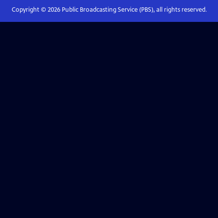
Copyright ©
2026
Public Broadcasting Service (PBS), all rights reserved.