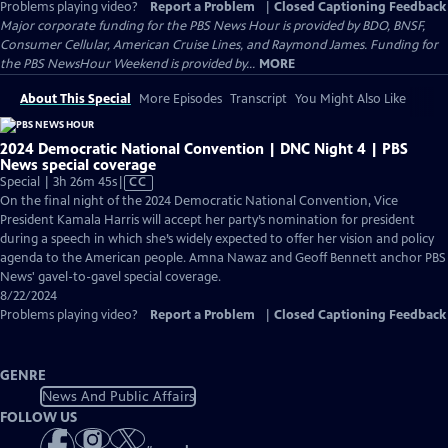
Problems playing video?
Report a Problem
|
Closed Captioning Feedback
Major corporate funding for the PBS News Hour is provided by BDO, BNSF,
Consumer Cellular, American Cruise Lines, and Raymond James. Funding for
the PBS NewsHour Weekend is provided by...
MORE
About This Special
More Episodes
Transcript
You Might Also Like
2024 Democratic National Convention | DNC Night 4 | PBS
News special coverage
Video
Special | 3h 26m 45s
|
CC
has
On the final night of the 2024 Democratic National Convention, Vice
Closed
President Kamala Harris will accept her party’s nomination for president
Captions
during a speech in which she’s widely expected to offer her vision and policy
agenda to the American people. Amna Nawaz and Geoff Bennett anchor PBS
News' gavel-to-gavel special coverage.
8/22/2024
Problems playing video?
Report a Problem
|
Closed Captioning Feedback
GENRE
News And Public Affairs
FOLLOW US