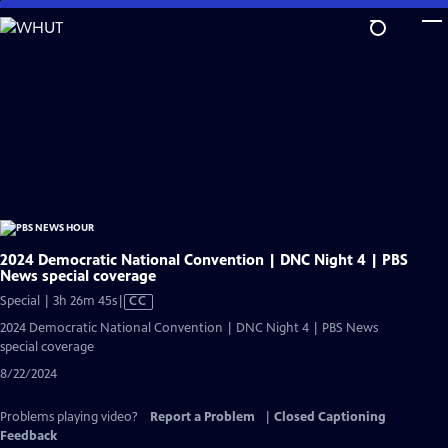
Skip
to
Main
Content
2024 Democratic National Convention | DNC Night 4 | PBS
News special coverage
Video
Special | 3h 26m 45s
|
CC
has
2024 Democratic National Convention | DNC Night 4 | PBS News
Closed
special coverage
Captions
8/22/2024
Problems playing video?
Report a Problem
|
Closed Captioning
Feedback