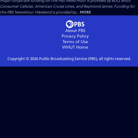
Major corporate funding for the PBS News Hour is provided by BDO, BNSF,
Consumer Cellular, American Cruise Lines, and Raymond James. Funding for
the PBS NewsHour Weekend is provided by...
MORE
About PBS
Privacy Policy
Terms of Use
WHUT
Home
Copyright ©
2026
Public Broadcasting Service (PBS), all rights reserved.