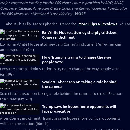
Major corporate funding for the PBS News Hour is provided by BDO, BNSF,
Consumer Cellular, American Cruise Lines, and Raymond James. Funding for
the PBS NewsHour Weekend is provided by...
MORE
About This Clip
More Episodes
Transcript
More Clips & Previews
You Mi
Ex-White House attorney sharply criticizes
Comey indictment
Ex-Trump White House attorney calls Comey's indictment 'un-American
and despicable' (9m)
How Trump is trying to change the way
people vote
How the Trump administration is trying to change the way people vote
(6m 19s)
Scarlett Johansson on taking a role behind
the camera
Scarlett Johansson on taking a role behind the camera to direct 'Eleanor
the Great' (8m 26s)
Trump says he hopes more opponents will
face prosecution
After Comey indictment, Trump says he hopes more political opponents
will face prosecution (10m 1s)