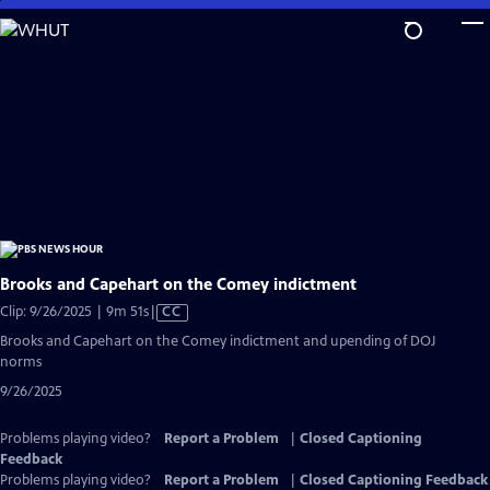
Skip
to
Main
Content
Brooks and Capehart on the Comey indictment
Video
Clip: 9/26/2025 | 9m 51s
|
CC
has
Brooks and Capehart on the Comey indictment and upending of DOJ
Closed
norms
Captions
9/26/2025
Problems playing video?
Report a Problem
|
Closed Captioning
Feedback
Problems playing video?
Report a Problem
|
Closed Captioning Feedback