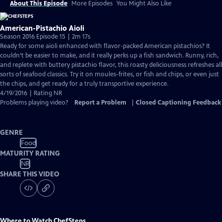
About This Episode
More Episodes
You Might Also Like
American-Pistachio Aioli
Season 2016 Episode 15 | 2m 17s
Ready for some aioli enhanced with flavor-packed American pistachios? It
couldn’t be easier to make, and it really perks up a fish sandwich. Runny, rich,
and replete with buttery pistachio flavor, this roasty deliciousness refreshes all
sorts of seafood classics. Try it on moules-frites, or fish and chips, or even just
the chips, and get ready for a truly transportive experience.
4/19/2016 | Rating NR
Problems playing video?
Report a Problem
|
Closed Captioning Feedback
GENRE
Food
MATURITY RATING
NR
SHARE THIS VIDEO
Where to Watch
ChefSteps