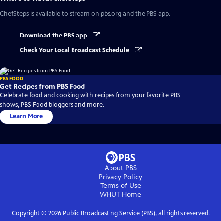
ChefSteps
is available to stream on pbs.org and the PBS app.
Download the PBS app
Check Your Local Broadcast Schedule
PBS FOOD
Get Recipes from PBS Food
Celebrate food and cooking with recipes from your favorite PBS
shows, PBS Food bloggers and more.
Learn More
About PBS
Privacy Policy
Terms of Use
WHUT
Home
Copyright ©
2026
Public Broadcasting Service (PBS), all rights reserved.