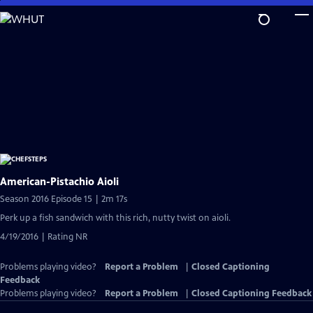
Skip
to
Main
Content
American-Pistachio Aioli
Season 2016 Episode 15 | 2m 17s
Perk up a fish sandwich with this rich, nutty twist on aioli.
4/19/2016 | Rating NR
Problems playing video?
Report a Problem
|
Closed Captioning
Feedback
Problems playing video?
Report a Problem
|
Closed Captioning Feedback