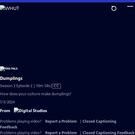
Skip
to
Main
Content
Dumplings
Video
Season 2 Episode 2 | 10m 58s
|
CC
has
How does your culture make dumplings?
Closed
7/3/2024
Captions
From
Problems playing video?
Report a Problem
|
Closed Captioning
Feedback
Problems playing video?
Report a Problem
|
Closed Captioning Feedback