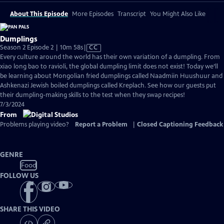
About This Episode
More Episodes
Transcript
You Might Also Like
Dumplings
Video
Season 2 Episode 2 | 10m 58s
|
CC
has
Every culture around the world has their own variation of a dumpling. From
Closed
xiao long bao to ravioli, the global dumpling limit does not exist! Today we’ll
Captions
be learning about Mongolian fried dumplings called Naadmiin Huushuur and
Ashkenazi Jewish boiled dumplings called Kreplach. See how our guests put
their dumpling-making skills to the test when they swap recipes!
7/3/2024
From
Problems playing video?
Report a Problem
|
Closed Captioning Feedback
GENRE
Food
FOLLOW US
SHARE THIS VIDEO