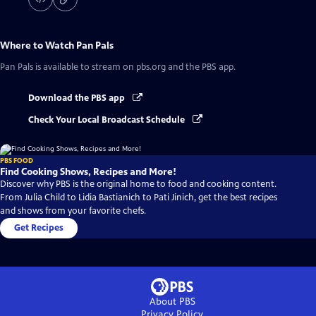
Where to Watch
Pan Pals
Pan Pals
is available to stream on pbs.org and the PBS app.
Download the PBS app
Check Your Local Broadcast Schedule
PBS FOOD
Find Cooking Shows, Recipes and More!
Discover why PBS is the original home to food and cooking content.
From Julia Child to Lidia Bastianich to Pati Jinich, get the best recipes
and shows from your favorite chefs.
Get Recipes
About PBS
Privacy Policy