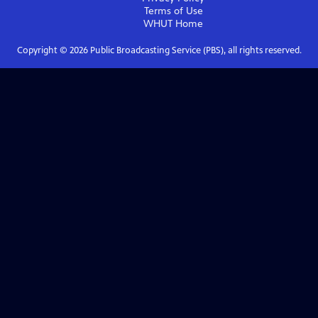
Terms of Use
WHUT
Home
Copyright ©
2026
Public Broadcasting Service (PBS), all rights reserved.