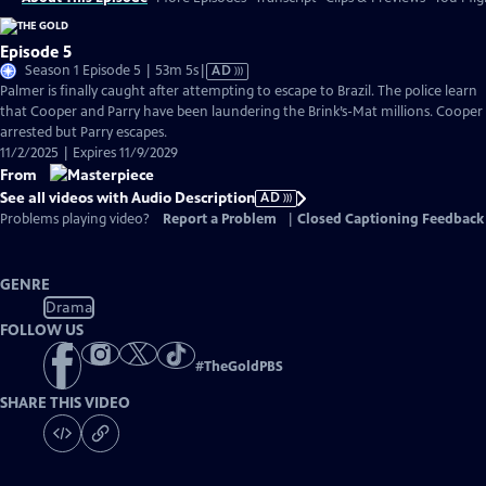
Episode 5
Video
Season 1 Episode 5 | 53m 5s
|
AD
has
Palmer is finally caught after attempting to escape to Brazil. The police learn
Audio
that Cooper and Parry have been laundering the Brink’s-Mat millions. Cooper 
Description
arrested but Parry escapes.
11/2/2025 | Expires 11/9/2029
From
See all videos with Audio Description
AD
Problems playing video?
Report a Problem
|
Closed Captioning Feedback
GENRE
Drama
FOLLOW US
#
TheGoldPBS
SHARE THIS VIDEO