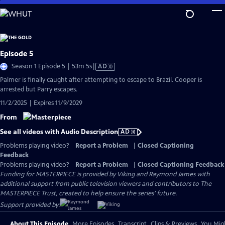
Skip
to
Main
Content
Episode 5
Video
Season 1 Episode 5 | 53m 5s
|
AD
has
Palmer is finally caught after attempting to escape to Brazil. Cooper is
Audio
arrested but Parry escapes.
Description
11/2/2025 | Expires 11/9/2029
From
See all videos with Audio Description
AD
Problems playing video?
Report a Problem
|
Closed Captioning
Feedback
Problems playing video?
Report a Problem
|
Closed Captioning Feedback
Funding for MASTERPIECE is provided by Viking and Raymond James with
additional support from public television viewers and contributors to The
MASTERPIECE Trust, created to help ensure the series’ future.
Support provided by:
About This Episode
More Episodes
Transcript
Clips & Previews
You Migh