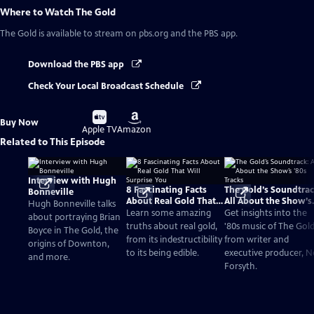
Where to Watch
The Gold
The Gold
is available to stream on pbs.org and the PBS app.
Download the PBS app
Check Your Local Broadcast Schedule
Buy
Buy
Buy Now
on
on
Apple TV
Amazon
Related to This Episode
Interview with Hugh
8 Fascinating Facts
The Gold’s Soundtrac
Bonneville
About Real Gold That
All About the Show’s
Hugh Bonneville talks
Will Surprise You
‘80s Tracks
Learn some amazing
Get insights into the
about portraying Brian
truths about real gold,
'80s music of The Gol
Boyce in The Gold, the
from its indestructibility
from writer and
origins of Downton,
to its being edible.
executive producer, Ne
and more.
Forsyth.