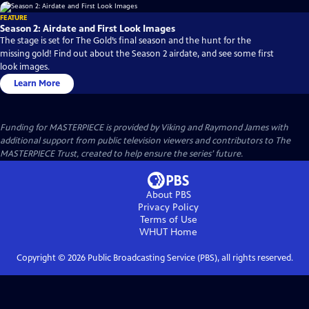
FEATURE
Season 2: Airdate and First Look Images
The stage is set for The Gold’s final season and the hunt for the
missing gold! Find out about the Season 2 airdate, and see some first
look images.
Learn More
Funding for MASTERPIECE is provided by Viking and Raymond James with
additional support from public television viewers and contributors to The
MASTERPIECE Trust, created to help ensure the series’ future.
About PBS
Privacy Policy
Terms of Use
WHUT
Home
Copyright ©
2026
Public Broadcasting Service (PBS), all rights reserved.