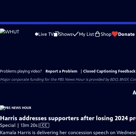
Skip
to
Live TV
Shows
My List
Shop
Donate
Main
Content
Problems playing video?
Report a Problem
|
Closed Captioning Feedback
Major corporate funding for the PBS News Hour is provided by BDO, BNSF, Co
A
Harris addresses supporters after losing 2024 pr
Video
Special | 13m 20s
|
CC
has
Kamala Harris is delivering her concession speech on Wednesda