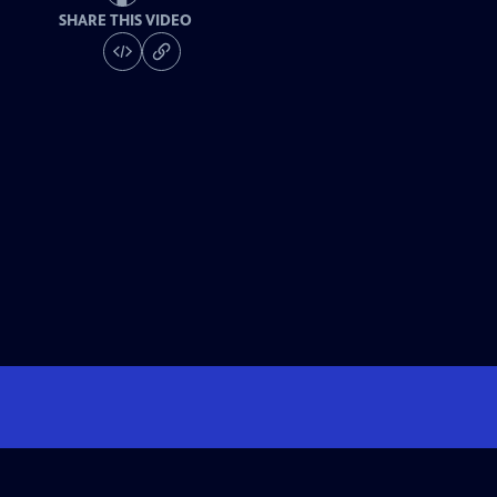
SHARE THIS VIDEO