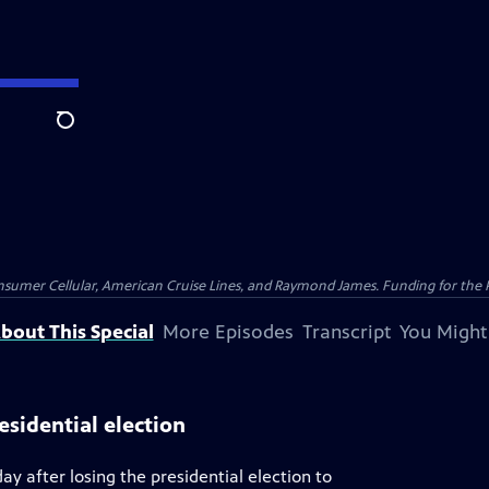
Search
nsumer Cellular, American Cruise Lines, and Raymond James. Funding for the 
bout This Special
More Episodes
Transcript
You Might
esidential election
y after losing the presidential election to