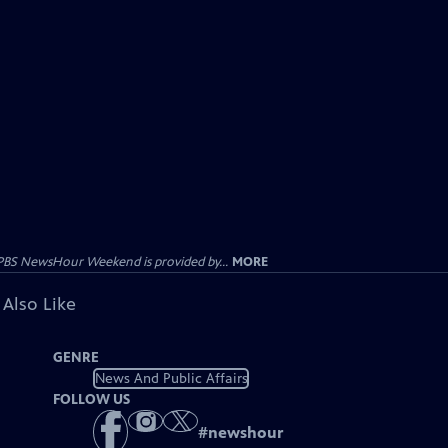
PBS NewsHour Weekend is provided by...
MORE
 Also Like
GENRE
News And Public Affairs
FOLLOW US
#
newshour