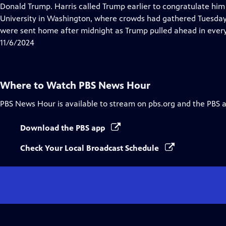
Closed
Donald Trump. Harris called Trump earlier to congratulate him 
Captions
University in Washington, where crowds had gathered Tuesday 
were sent home after midnight as Trump pulled ahead in every
11/6/2024
Where to Watch
PBS News Hour
PBS News Hour
is available to stream on pbs.org and the PBS 
Download the PBS app
Check Your Local Broadcast Schedule