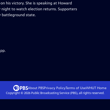
on his victory. She is speaking at Howard
night to watch election returns. Supporters
 battleground state.
app.
About PBS
Privacy Policy
Terms of Use
WHUT
Home
Copyright ©
2026
Public Broadcasting Service (PBS), all rights reserved.