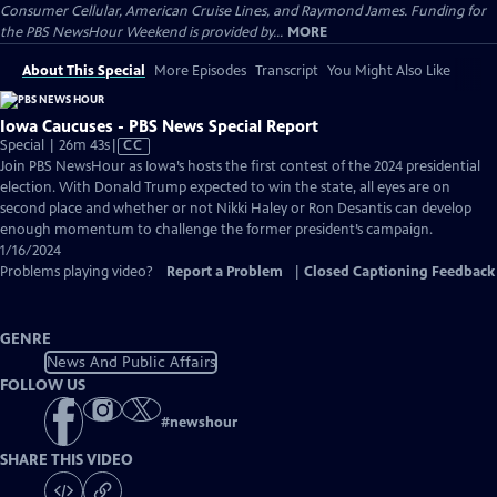
Consumer Cellular, American Cruise Lines, and Raymond James. Funding for
the PBS NewsHour Weekend is provided by...
MORE
About This Special
More Episodes
Transcript
You Might Also Like
Iowa Caucuses - PBS News Special Report
Video
Special | 26m 43s
|
CC
has
Join PBS NewsHour as Iowa’s hosts the first contest of the 2024 presidential
Closed
election. With Donald Trump expected to win the state, all eyes are on
Captions
second place and whether or not Nikki Haley or Ron Desantis can develop
enough momentum to challenge the former president’s campaign.
1/16/2024
Problems playing video?
Report a Problem
|
Closed Captioning Feedback
GENRE
News And Public Affairs
FOLLOW US
#
newshour
SHARE THIS VIDEO