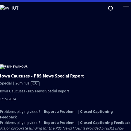
Skip
to
Main
Content
Iowa Caucuses - PBS News Special Report
Video
Special | 26m 43s
|
CC
has
Iowa Caucuses - PBS News Special Report
Closed
1/16/2024
Captions
Problems playing video?
Report a Problem
|
Closed Captioning
Feedback
Problems playing video?
Report a Problem
|
Closed Captioning Feedback
Major corporate funding for the PBS News Hour is provided by BDO, BNSF,