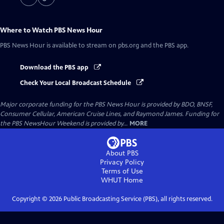
Where to Watch
PBS News Hour
PBS News Hour
is available to stream on pbs.org and the PBS app.
Download the PBS app
Check Your Local Broadcast Schedule
Major corporate funding for the PBS News Hour is provided by BDO, BNSF,
Consumer Cellular, American Cruise Lines, and Raymond James. Funding for
the PBS NewsHour Weekend is provided by...
MORE
About PBS
Privacy Policy
Terms of Use
WHUT
Home
Copyright ©
2026
Public Broadcasting Service (PBS), all rights reserved.