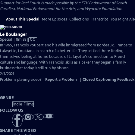
Support for Reel South is made possible by the ETV Endowment of South
Carolina, National Endowment for the Arts, and Wyncote Foundation.
About This Special
More Episodes
Collections
Transcript
You Might Als
Le Boulanger
Video
Special | 8m 8s
|
CC
has
In 1965, Francois Poupart and his wife immigrated from Bordeaux, France to
Closed
Lafayette, Louisiana in search of a better life. They settled there finding
Captions
themselves feeling at home because of Lafayette's connection to French
culture and language. With Francois' skills as a baker they began a family
business that today is still run by his son.
2/1/2021
Problems playing video?
Report a Problem
|
Closed Captioning Feedback
GENRE
Indie Films
FOLLOW US
SHARE THIS VIDEO