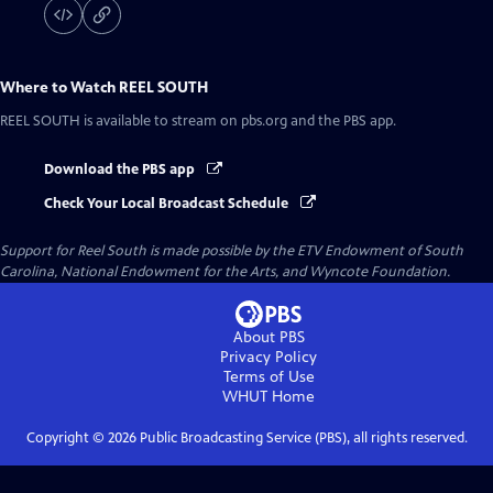
Where to Watch
REEL SOUTH
REEL SOUTH
is available to stream on pbs.org and the PBS app.
Download the PBS app
Check Your Local Broadcast Schedule
Support for Reel South is made possible by the ETV Endowment of South
Carolina, National Endowment for the Arts, and Wyncote Foundation.
About PBS
Privacy Policy
Terms of Use
WHUT
Home
Copyright ©
2026
Public Broadcasting Service (PBS), all rights reserved.