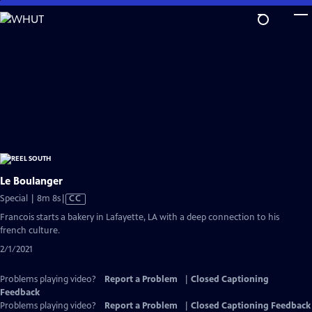
Skip
to
Main
Content
Le Boulanger
Video
Special | 8m 8s
|
CC
has
Francois starts a bakery in Lafayette, LA with a deep connection to his
Closed
french culture.
Captions
2/1/2021
Problems playing video?
Report a Problem
|
Closed Captioning
Feedback
Problems playing video?
Report a Problem
|
Closed Captioning Feedback