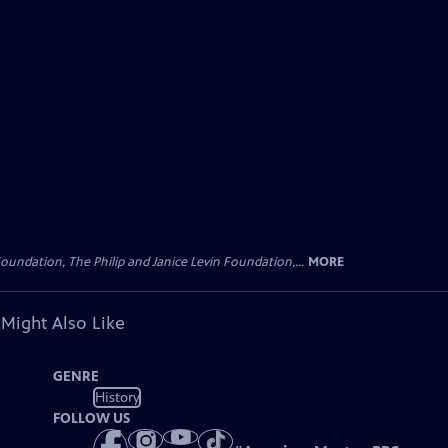
oundation, The Philip and Janice Levin Foundation,...
MORE
 Might Also Like
GENRE
History
FOLLOW US