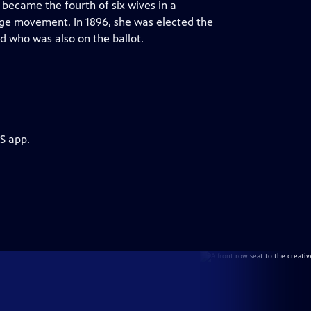
became the fourth of six wives in a
e movement. In 1896, she was elected the
d who was also on the ballot.
S app.