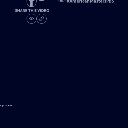
#
AmericanMastersPBS
SHARE THIS VIDEO