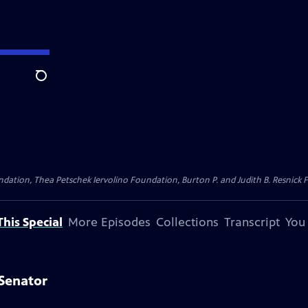
Search
dation, Thea Petschek Iervolino Foundation, Burton P. and Judith B. Resnick F
his Special
More Episodes
Collections
Transcript
You
Senator