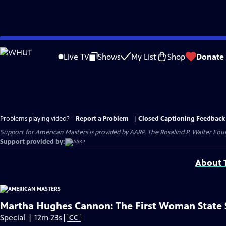
Skip
to
Live TV
Shows
My List
Shop
Donate
Main
Content
Problems playing video?
Report a Problem
|
Closed Captioning Feedback
Support for American Masters is provided by AARP, The Rosalind P. Walter Foun
Support provided by:
About T
Martha Hughes Cannon: The First Woman State 
Video
Special | 12m 23s
|
CC