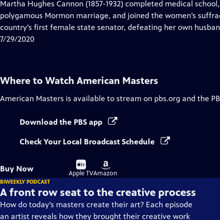
has
Martha Hughes Cannon (1857-1932) completed medical school, 
Closed
polygamous Mormon marriage, and joined the women’s suffrag
Captions
country’s first female state senator, defeating her own husban
7/29/2020
Where to Watch
American Masters
American Masters
is available to stream on pbs.org and the PB
Download the PBS app
Check Your Local Broadcast Schedule
Buy
Buy
Buy Now
on
on
Apple TV
Amazon
BIWEEKLY PODCAST
A front row seat to the creative process
How do today’s masters create their art? Each episode
an artist reveals how they brought their creative work