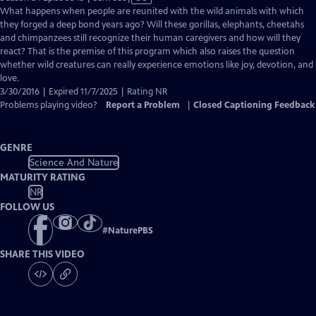
has
What happens when people are reunited with the wild animals with which
Closed
they forged a deep bond years ago? Will these gorillas, elephants, cheetahs
Captions
and chimpanzees still recognize their human caregivers and how will they
react? That is the premise of this program which also raises the question
whether wild creatures can really experience emotions like joy, devotion, and
love.
3/30/2016 | Expired 11/7/2025 | Rating NR
Problems playing video?
Report a Problem
|
Closed Captioning Feedback
GENRE
Science And Nature
MATURITY RATING
NR
FOLLOW US
#
NaturePBS
SHARE THIS VIDEO