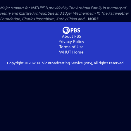
Major support for NATURE is provided by The Arnhold Family in memory of
Henry and Clarisse Arnhold, Sue and Edgar Wachenheim III, The Fairweather
Foundation, Charles Rosenblum, Kathy Chiao and...
MORE
About PBS
Privacy Policy
Terms of Use
WHUT
Home
Copyright ©
2026
Public Broadcasting Service (PBS), all rights reserved.