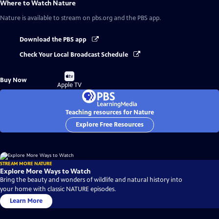
Where to Watch
Nature
Nature
is available to stream on pbs.org and the PBS app.
Download the PBS app
Check Your Local Broadcast Schedule
Buy
Buy Now
on
Apple TV
Teaching resources for Nature
Explore Free Resources
STREAM MORE NATURE
Explore More Ways to Watch
Bring the beauty and wonders of wildlife and natural history into
your home with classic NATURE episodes.
Learn More