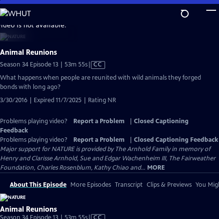
Skip
to
video is not available.
Main
Content
Animal Reunions
Video
Season 34 Episode 13 | 53m 55s
|
CC
has
What happens when people are reunited with wild animals they forged
Closed
bonds with long ago?
Captions
3/30/2016 | Expired 11/7/2025 | Rating NR
Problems playing video?
Report a Problem
|
Closed Captioning
Feedback
Problems playing video?
Report a Problem
|
Closed Captioning Feedback
Major support for NATURE is provided by The Arnhold Family in memory of
Henry and Clarisse Arnhold, Sue and Edgar Wachenheim III, The Fairweather
Foundation, Charles Rosenblum, Kathy Chiao and...
MORE
About This Episode
More Episodes
Transcript
Clips & Previews
You Migh
Animal Reunions
Video
Season 34 Episode 13 | 53m 55s
|
CC