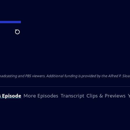
Search
oadcasting and PBS viewers. Additional funding is provided by the Alfred P. S
s Episode
More Episodes
Transcript
Clips & Previews