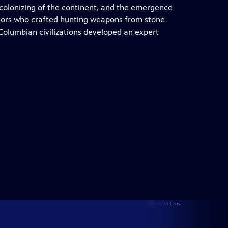
colonizing of the continent, and the emergence
stors who crafted hunting weapons from stone
olumbian civilizations developed an expert