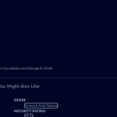
loan Foundation and George D. Smith.
You Might Also Like
GENRE
Science And Nature
MATURITY RATING
TV-G