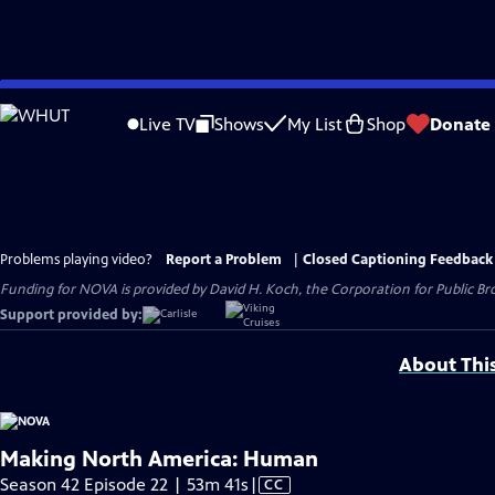
Skip
to
Live TV
Shows
My List
Shop
Donate
Main
Content
Problems playing video?
Report a Problem
|
Closed Captioning Feedback
Funding for NOVA is provided by David H. Koch, the Corporation for Public Br
Support provided by:
About Thi
Making North America: Human
Video
Season 42 Episode 22 | 53m 41s
|
CC