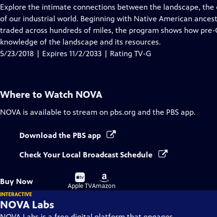
has
Explore the intimate connections between the landscape, the 
Closed
of our industrial world. Beginning with Native American ance
Captions
traded across hundreds of miles, the program shows how pre-C
knowledge of the landscape and its resources.
5/23/2018 | Expires 11/2/2033 | Rating TV-G
Where to Watch
NOVA
NOVA
is available to stream on pbs.org and the PBS app.
Download the PBS app
Check Your Local Broadcast Schedule
Buy
Buy
Buy Now
on
on
Apple TV
Amazon
INTERACTIVE
NOVA Labs
NOVA Labs is a free digital platform that engages