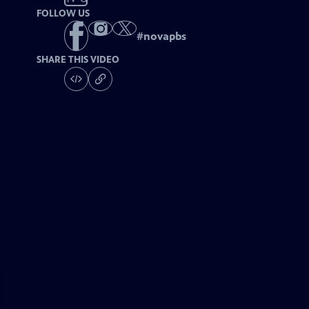
FOLLOW US
#
novapbs
SHARE THIS VIDEO