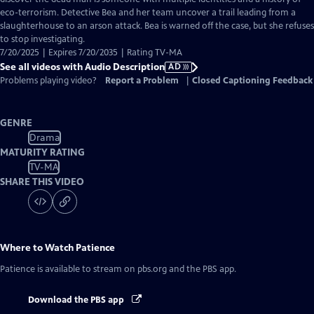
Description
eco-terrorism. Detective Bea and her team uncover a trail leading from a
slaughterhouse to an arson attack. Bea is warned off the case, but she refuses
to stop investigating.
7/20/2025 | Expires 7/20/2035 | Rating TV-MA
See all videos with Audio Description
AD
Problems playing video?
Report a Problem
|
Closed Captioning Feedback
GENRE
Drama
MATURITY RATING
TV-MA
SHARE THIS VIDEO
Where to Watch
Patience
Patience
is available to stream on pbs.org and the PBS app.
Download the PBS app