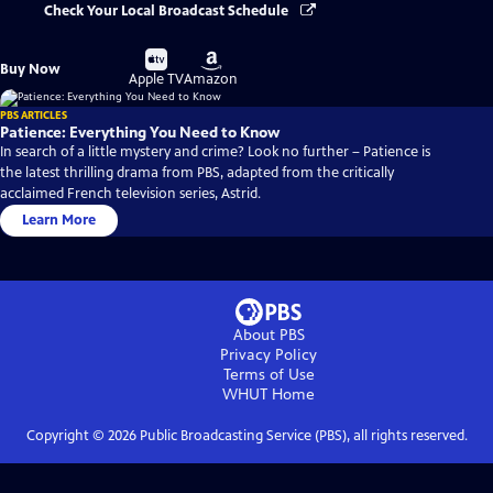
Check Your Local Broadcast Schedule
Buy
Buy
Buy Now
on
on
Apple TV
Amazon
PBS ARTICLES
Patience: Everything You Need to Know
In search of a little mystery and crime? Look no further – Patience is
the latest thrilling drama from PBS, adapted from the critically
acclaimed French television series, Astrid.
Learn More
About PBS
Privacy Policy
Terms of Use
WHUT
Home
Copyright ©
2026
Public Broadcasting Service (PBS), all rights reserved.