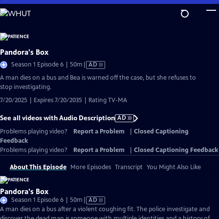
Skip
to
Main
Content
Pandora's Box
Video
Season 1 Episode 6 | 50m
|
AD
has
A man dies on a bus and Bea is warned off the case, but she refuses to
Audio
stop investigating.
Description
7/20/2025 | Expires 7/20/2035 | Rating TV-MA
See all videos with Audio Description
AD
Problems playing video?
Report a Problem
|
Closed Captioning
Feedback
Problems playing video?
Report a Problem
|
Closed Captioning Feedback
About This Episode
More Episodes
Transcript
You Might Also Like
Pandora's Box
Video
Season 1 Episode 6 | 50m
|
AD
has
A man dies on a bus after a violent coughing fit. The police investigate and
Audio
discover the dead man is someone with multiple identities and a history of