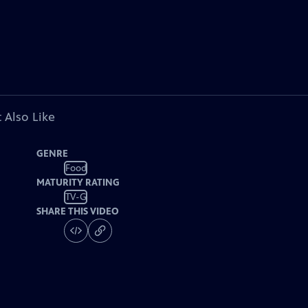
 Also Like
GENRE
Food
MATURITY RATING
TV-G
SHARE THIS VIDEO