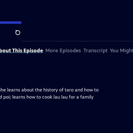
Search
bout This Episode
More Episodes
Transcript
You Might
She learns about the history of taro and how to
poi; learns how to cook lau lau for a family