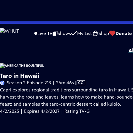
Skip
Problems playing video?
Report a Problem
|
Closed Captioning Feedback
to
America the Bountiful
is presented by your local public television station.
Live TV
Shows
My List
Shop
Donate
Main
Distributed nationally by
American Public Television
Content
A
Taro in Hawaii
Video
Season 2 Episode 213 | 26m 46s
|
CC
has
Capri explores regional traditions surrounding taro in Hawaii. 
Closed
harvest the root and leaves; learns how to make hand-pounded 
Captions
feast; and samples the taro-centric dessert called kulolo.
4/2/2025 | Expires 4/2/2027 | Rating TV-G