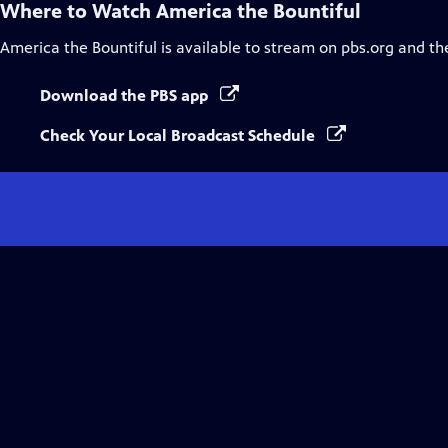
Where to Watch
America the Bountiful
America the Bountiful
is available to stream on pbs.org and th
Download the PBS app
Check Your Local Broadcast Schedule