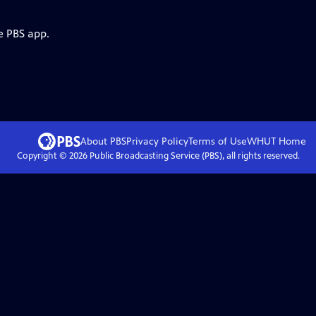
e PBS app.
About PBS
Privacy Policy
Terms of Use
WHUT
Home
Copyright ©
2026
Public Broadcasting Service (PBS), all rights reserved.