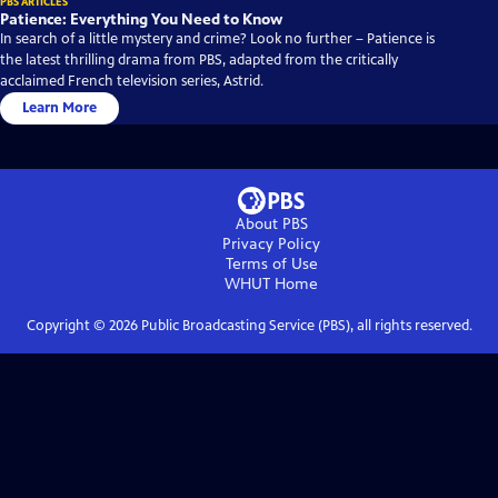
PBS ARTICLES
Patience: Everything You Need to Know
In search of a little mystery and crime? Look no further – Patience is
the latest thrilling drama from PBS, adapted from the critically
acclaimed French television series, Astrid.
Learn More
About PBS
Privacy Policy
Terms of Use
WHUT
Home
Copyright ©
2026
Public Broadcasting Service (PBS), all rights reserved.