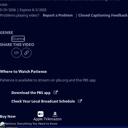
case.
5/31/2026 | Expires 8/2/2033
Problems playing video?
Report a Problem
|
Closed Captioning Feedback
GENRE
Drama
SHARE THIS VIDEO
Where to Watch
Patience
Patience
is available to stream on pbs.org and the PBS app.
Download the PBS app
Check Your Local Broadcast Schedule
Buy
Buy
Buy Now
on
on
Apple TV
Amazon