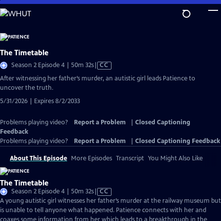
Skip
to
Main
Content
The Timetable
Video
Season 2 Episode 4 | 50m 32s
|
CC
has
After witnessing her father’s murder, an autistic girl leads Patience to
Closed
uncover the truth.
Captions
5/31/2026 | Expires 8/2/2033
Problems playing video?
Report a Problem
|
Closed Captioning
Feedback
Problems playing video?
Report a Problem
|
Closed Captioning Feedback
About This Episode
More Episodes
Transcript
You Might Also Like
The Timetable
Video
Season 2 Episode 4 | 50m 32s
|
CC
has
A young autistic girl witnesses her father’s murder at the railway museum but
Closed
is unable to tell anyone what happened. Patience connects with her and
Captions
coaxes some information from her which leads to a breakthrough in the