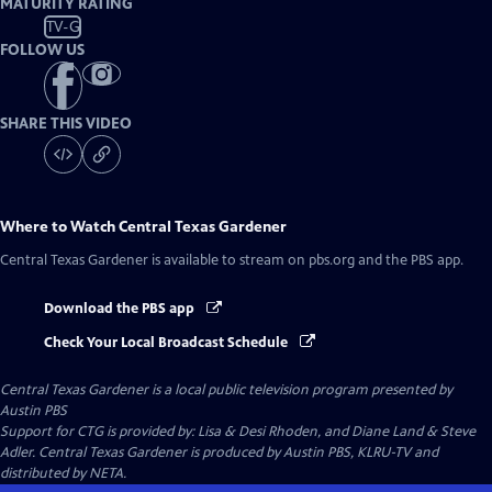
MATURITY RATING
TV-G
FOLLOW US
SHARE THIS VIDEO
Where to Watch
Central Texas Gardener
Central Texas Gardener
is available to stream on pbs.org and the PBS app.
Download the PBS app
Check Your Local Broadcast Schedule
Central Texas Gardener
is a local public television program presented by
Austin PBS
Support for CTG is provided by: Lisa & Desi Rhoden, and Diane Land & Steve
Adler. Central Texas Gardener is produced by Austin PBS, KLRU-TV and
distributed by NETA.