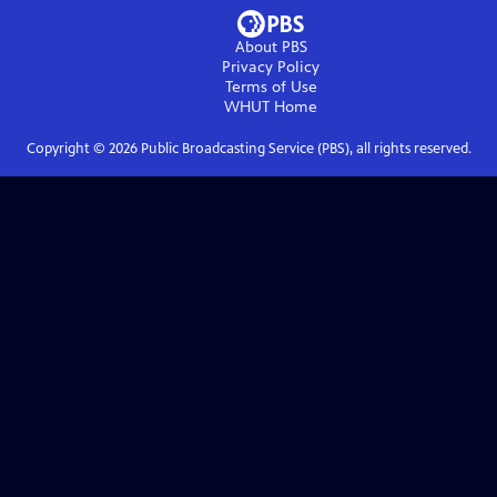
About PBS
Privacy Policy
Terms of Use
WHUT
Home
Copyright ©
2026
Public Broadcasting Service (PBS), all rights reserved.