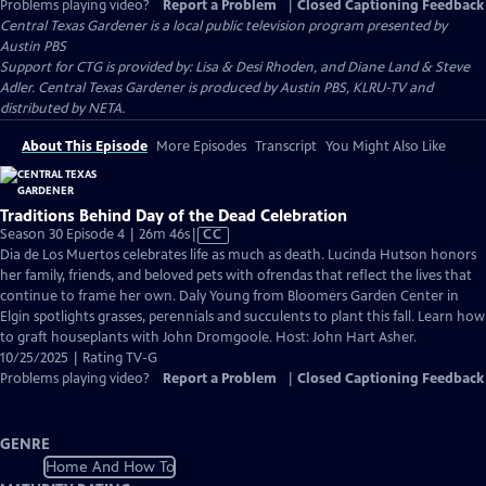
Problems playing video?
Report a Problem
|
Closed Captioning Feedback
Central Texas Gardener
is a local public television program presented by
Austin PBS
Support for CTG is provided by: Lisa & Desi Rhoden, and Diane Land & Steve
Adler. Central Texas Gardener is produced by Austin PBS, KLRU-TV and
distributed by NETA.
About This Episode
More Episodes
Transcript
You Might Also Like
Traditions Behind Day of the Dead Celebration
Video
Season 30 Episode 4 | 26m 46s
|
CC
has
Dia de Los Muertos celebrates life as much as death. Lucinda Hutson honors
Closed
her family, friends, and beloved pets with ofrendas that reflect the lives that
Captions
continue to frame her own. Daly Young from Bloomers Garden Center in
Elgin spotlights grasses, perennials and succulents to plant this fall. Learn how
to graft houseplants with John Dromgoole. Host: John Hart Asher.
10/25/2025 | Rating TV-G
Problems playing video?
Report a Problem
|
Closed Captioning Feedback
GENRE
Home And How To