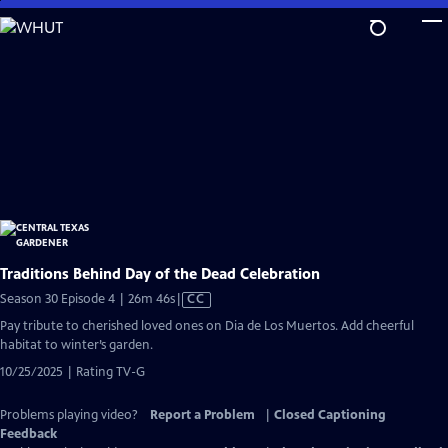
Skip
to
Main
Content
Traditions Behind Day of the Dead Celebration
Video
Season 30 Episode 4 | 26m 46s
|
CC
has
Pay tribute to cherished loved ones on Dia de Los Muertos. Add cheerful
Closed
habitat to winter’s garden.
Captions
10/25/2025 | Rating TV-G
Problems playing video?
Report a Problem
|
Closed Captioning
Feedback