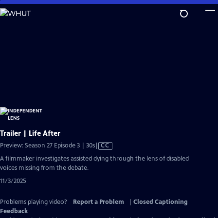
Skip
to
Main
Content
Trailer | Life After
Video
Preview: Season 27 Episode 3 | 30s
|
CC
has
A filmmaker investigates assisted dying through the lens of disabled
Closed
voices missing from the debate.
Captions
11/3/2025
Problems playing video?
Report a Problem
|
Closed Captioning
Feedback