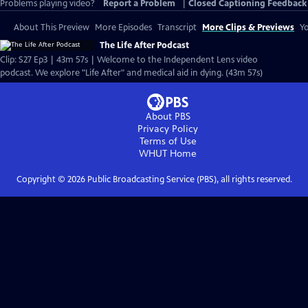
Problems playing video?
Report a Problem
|
Closed Captioning Feedback
About This Preview
More Episodes
Transcript
More Clips & Previews
Yo
The Life After Podcast
Clip: S27 Ep3 | 43m 57s | Welcome to the Independent Lens video
podcast. We explore "Life After" and medical aid in dying. (43m 57s)
About PBS
Privacy Policy
Terms of Use
WHUT
Home
Copyright ©
2026
Public Broadcasting Service (PBS), all rights reserved.