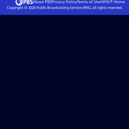
About PBS
Privacy Policy
Terms of Use
WHUT
Home
Copyright ©
2026
Public Broadcasting Service (PBS), all rights reserved.