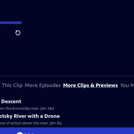
Search
 This Clip
More Episodes
More Clips & Previews
You M
t Descent
n the Kronotsky river. (2m 14s)
otsky River with a Drone
se of action down the river. (2m 8s)