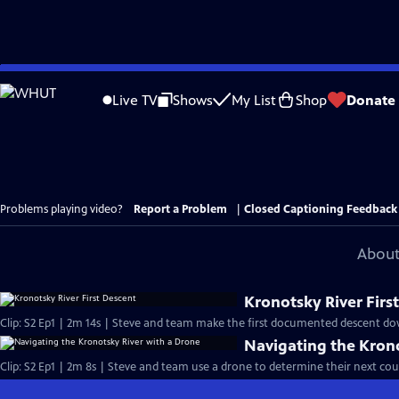
Skip
to
Live TV
Shows
My List
Shop
Donate
Main
Content
Problems playing video?
Report a Problem
|
Closed Captioning Feedback
About
Kronotsky River Firs
Clip: S2 Ep1 | 2m 14s | Steve and team make the first documented descent dow
Navigating the Kron
Clip: S2 Ep1 | 2m 8s | Steve and team use a drone to determine their next cour