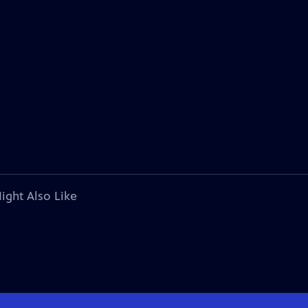
ight Also Like