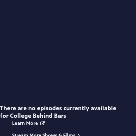
There are no episodes currently available
for
College Behind Bars
Learn More
Stream More Shows & Films