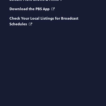
Download the PBS App
Check Your Local Listings for Broadcast
Schedules