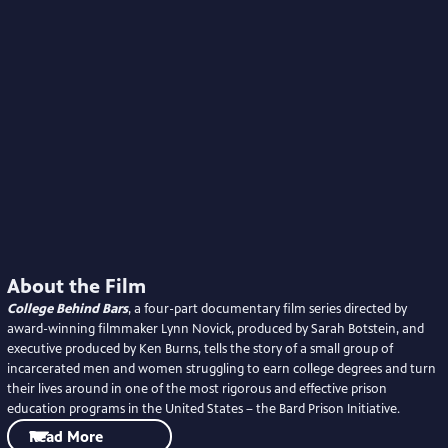
About the Film
College Behind Bars
, a four-part documentary film series directed by
award-winning filmmaker Lynn Novick, produced by Sarah Botstein, and
executive produced by Ken Burns, tells the story of a small group of
incarcerated men and women struggling to earn college degrees and turn
their lives around in one of the most rigorous and effective prison
education programs in the United States – the Bard Prison Initiative.
Read More