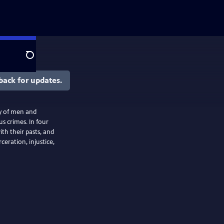
Search
back for updates.
ry of men and
s crimes. In four
th their pasts, and
ceration, injustice,