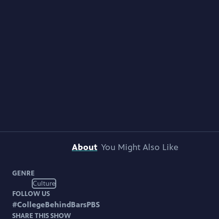
About
You Might Also Like
GENRE
Culture
FOLLOW US
#
CollegeBehindBarsPBS
SHARE THIS SHOW