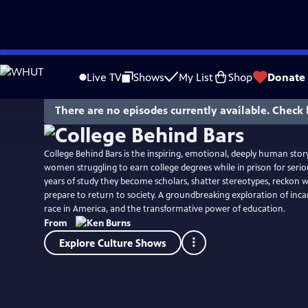
Skip
Watch
Preview
to
Live TV
Shows
My List
Shop
Donate
Main
Content
There are no episodes currently available. Check 
College Behind Bars is the inspiring, emotional, deeply human sto
women struggling to earn college degrees while in prison for seriou
years of study they become scholars, shatter stereotypes, reckon wi
prepare to return to society. A groundbreaking exploration of incar
race in America, and the transformative power of education.
From
Explore Culture Shows