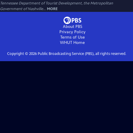
Tennessee Department of Tourist Development, the Metropolitan
Government of Nashville...
MORE
About PBS
Privacy Policy
Terms of Use
WHUT
Home
Copyright ©
2026
Public Broadcasting Service (PBS), all rights reserved.