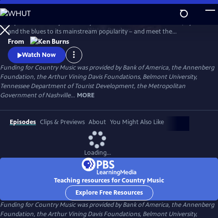
Skip
to
Explore the history of country music – from its roots in ballads, hymns
Main
Watch
Preview
and the blues to its mainstream popularity – and meet the
Content
unforgettable characters and storytellers who made it “America’s
From
Music.” Directed by Ken Burns.
Watch Now
Funding for Country Music was provided by Bank of America, the Annenberg
Foundation, the Arthur Vining Davis Foundations, Belmont University,
Tennessee Department of Tourist Development, the Metropolitan
Government of Nashville...
MORE
Episodes
Clips & Previews
About
You Might Also Like
Loading...
Teaching resources for Country Music
Explore Free Resources
Funding for Country Music was provided by Bank of America, the Annenberg
Foundation, the Arthur Vining Davis Foundations, Belmont University,