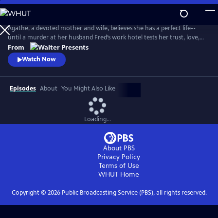
Skip
to
Main
Agathe, a devoted mother and wife, believes she has a perfect life--
Content
until a murder at her husband Fred’s work hotel tests her trust, love,
and sense of reality. From Walter Presents, in French with English
From
subtitles.
Watch Now
Episodes
About
You Might Also Like
Loading...
About PBS
Privacy Policy
Terms of Use
WHUT
Home
Copyright ©
2026
Public Broadcasting Service (PBS), all rights reserved.