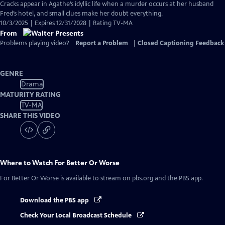
Cracks appear in Agathe’s idyllic life when a murder occurs at her husband
Fred’s hotel, and small clues make her doubt everything.
10/3/2025 | Expires 12/31/2028 | Rating TV-MA
From
Problems playing video?
Report a Problem
|
Closed Captioning Feedback
GENRE
Drama
MATURITY RATING
TV-MA
SHARE THIS VIDEO
Where to Watch
For Better Or Worse
For Better Or Worse
is available to stream on pbs.org and the PBS app.
Download the PBS app
Check Your Local Broadcast Schedule