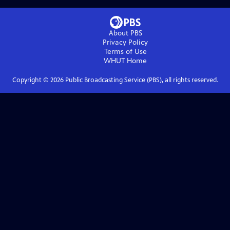
About PBS
Privacy Policy
Terms of Use
WHUT
Home
Copyright ©
2026
Public Broadcasting Service (PBS), all rights reserved.