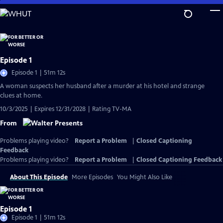
Skip
to
Main
Content
Episode 1
Episode 1 | 51m 12s
A woman suspects her husband after a murder at his hotel and strange
clues at home.
10/3/2025 | Expires 12/31/2028 | Rating TV-MA
From
Problems playing video?
Report a Problem
|
Closed Captioning
Feedback
Problems playing video?
Report a Problem
|
Closed Captioning Feedback
About This Episode
More Episodes
You Might Also Like
Episode 1
Episode 1 | 51m 12s