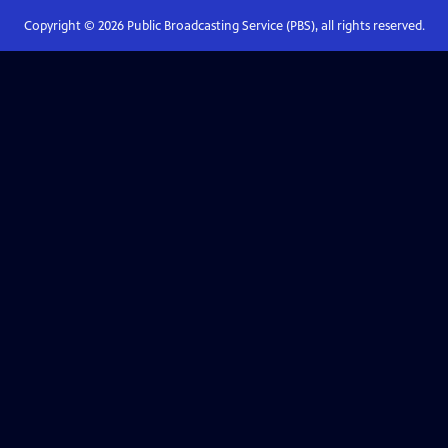
Copyright ©
2026
Public Broadcasting Service (PBS), all rights reserved.