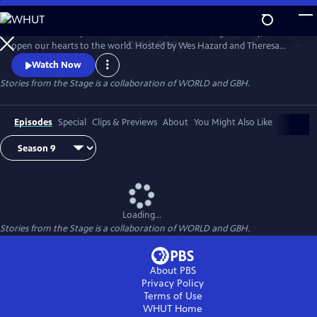
Skip
to
Stories have the power to astonish us, make us laugh and cry, and
Main
Watch
Preview
open our hearts to the world. Hosted by Wes Hazard and Theresa
Content
Okokon, STORIES FROM THE STAGE invites storytellers from around
Watch Now
the world to share extraordinary tales of what it means to be human.
Stories from the Stage is a collaboration of WORLD and GBH.
Each episode features both on-stage performances and interviews
about their inspirations and craft, and the meaning behind their
stories.
Episodes
Special
Clips & Previews
About
You Might Also Like
Loading...
Stories from the Stage is a collaboration of WORLD and GBH.
About PBS
Privacy Policy
Terms of Use
WHUT
Home