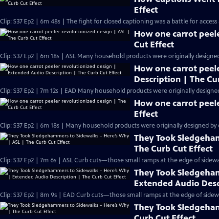
Effect
Clip: S37 Ep2 | 6m 48s | The fight for closed captioning was a battle for access
How one carrot peele
Cut Effect
Clip: S37 Ep2 | 6m 18s | ASL Many household products were originally designed b
How one carrot peel
Description | The Cu
Clip: S37 Ep2 | 7m 12s | EAD Many household products were originally designed b
How one carrot peele
Effect
Clip: S37 Ep2 | 6m 18s | Many household products were originally designed by or
They Took Sledgeham
The Curb Cut Effect
Clip: S37 Ep2 | 7m 6s | ASL Curb cuts—those small ramps at the edge of sidew
They Took Sledgeham
Extended Audio Descr
Clip: S37 Ep2 | 8m 9s | EAD Curb cuts—those small ramps at the edge of side
They Took Sledgeham
Curb Cut Effect