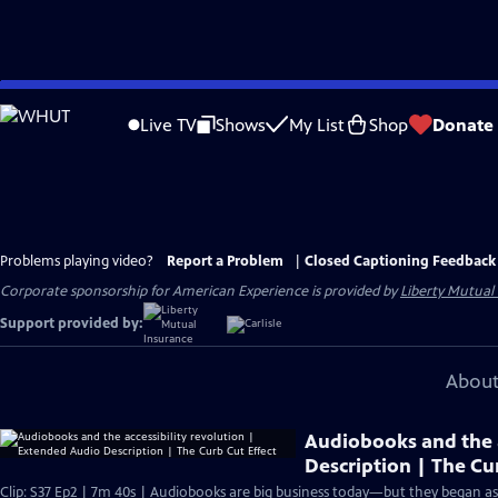
Skip
to
Live TV
Shows
My List
Shop
Donate
Main
Content
Problems playing video?
Report a Problem
|
Closed Captioning Feedback
Corporate sponsorship for American Experience is provided by
Liberty Mutual
Support provided by:
About
Audiobooks and the a
Description | The Cu
Clip: S37 Ep2 | 7m 40s | Audiobooks are big business today—but they began as a