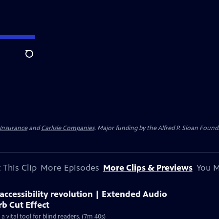
Search
 Insurance
and
Carlisle Companies
. Major funding by the Alfred P. Sloan Found
 This Clip
More Episodes
More Clips & Previews
You M
ccessibility revolution | Extended Audio
rb Cut Effect
 vital tool for blind readers. (7m 40s)