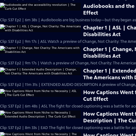
Audiobooks and the a
Effect
Clip: S37 Ep2 | 6m 38s | Audiobooks are big business today—but they began as a 
Chapter 1 | ASL | Ch
Disabilities Act
Clip: S37 Ep2 | 9m 17s | ASL Watch a preview of Change, Not Charity: The Ameri
Chapter 1 | Change, 
Disabilities Act
Clip: S37 Ep2 | 9m 17s | Watch a preview of Change, Not Charity: The Americans
Chapter 1 | Extended
The Americans with D
Clip: S37 Ep2 | 11m 31s | EXTENDED AUDIO DESCRIPTION A preview of Change, No
How Captions Went f
Cut Effect
Clip: S37 Ep2 | 6m 48s | ASL The fight for closed captioning was a battle for ac
How Captions Went f
Description | The Cu
Clip: S37 Ep2 | 8m 33s | EAD The fight for closed captioning was a battle for ac
How Captions Went f