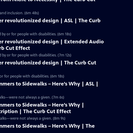
 and inclusion. (6m 48s)
r revolutionized design | ASL | The Curb
y or for people with disabilities. (6m 18s)
er revolutionized design | Extended Audio
rb Cut Effect
y or for people with disabilities. (7m 12s)
r revolutionized design | The Curb Cut
 for people with disabilities. (6m 18s)
mers to Sidewalks – Here’s Why | ASL |
alks—were not always a given. (7m 6s)
mers to Sidewalks – Here’s Why |
iption | The Curb Cut Effect
walks—were not always a given. (8m 9s)
mers to Sidewalks – Here’s Why | The