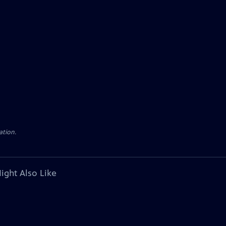
ation.
ight Also Like