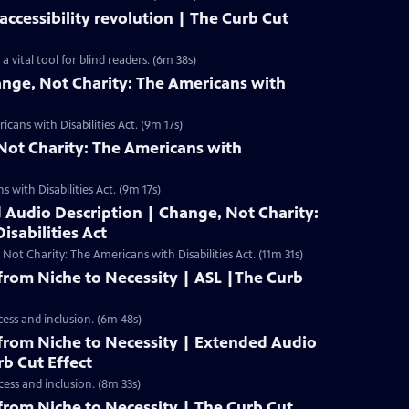
ccessibility revolution | The Curb Cut
vital tool for blind readers. (6m 38s)
ange, Not Charity: The Americans with
cans with Disabilities Act. (9m 17s)
Not Charity: The Americans with
 with Disabilities Act. (9m 17s)
 Audio Description | Change, Not Charity:
isabilities Act
t Charity: The Americans with Disabilities Act. (11m 31s)
rom Niche to Necessity | ASL |The Curb
cess and inclusion. (6m 48s)
rom Niche to Necessity | Extended Audio
rb Cut Effect
cess and inclusion. (8m 33s)
rom Niche to Necessity | The Curb Cut