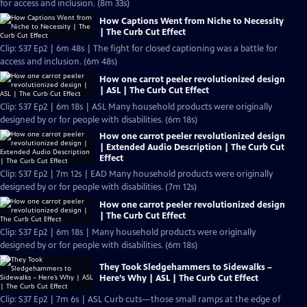
for access and inclusion. (8m 33s)
How Captions Went from Niche to Necessity
| The Curb Cut Effect
Clip: S37 Ep2 | 6m 48s | The fight for closed captioning was a battle for
access and inclusion. (6m 48s)
How one carrot peeler revolutionized design
| ASL | The Curb Cut Effect
Clip: S37 Ep2 | 6m 18s | ASL Many household products were originally
designed by or for people with disabilities. (6m 18s)
How one carrot peeler revolutionized design
| Extended Audio Description | The Curb Cut
Effect
Clip: S37 Ep2 | 7m 12s | EAD Many household products were originally
designed by or for people with disabilities. (7m 12s)
How one carrot peeler revolutionized design
| The Curb Cut Effect
Clip: S37 Ep2 | 6m 18s | Many household products were originally
designed by or for people with disabilities. (6m 18s)
They Took Sledgehammers to Sidewalks –
Here’s Why | ASL | The Curb Cut Effect
Clip: S37 Ep2 | 7m 6s | ASL Curb cuts—those small ramps at the edge of