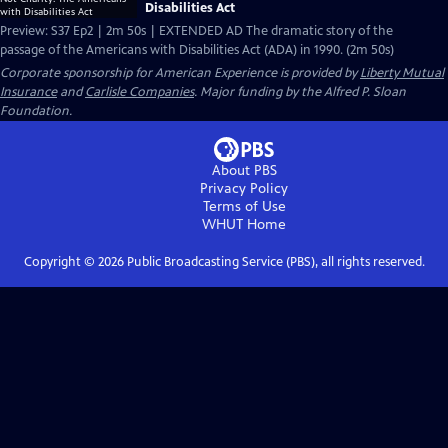
Disabilities Act
Preview: S37 Ep2 | 2m 50s | EXTENDED AD The dramatic story of the
passage of the Americans with Disabilities Act (ADA) in 1990. (2m 50s)
Corporate sponsorship for American Experience is provided by
Liberty Mutual
Insurance
and
Carlisle Companies
. Major funding by the Alfred P. Sloan
Foundation.
About PBS
Privacy Policy
Terms of Use
WHUT
Home
Copyright ©
2026
Public Broadcasting Service (PBS), all rights reserved.