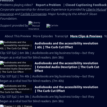
Feedback
Problems playing video?
Report a Problem
|
Closed Captioning Feedback
Corporate sponsorship for American Experience is provided by
Liberty Mutual
Insurance
and
Carlisle Companies
. Major funding by the Alfred P. Sloan
Foundation.
Support provided by:
About This Preview
More Episodes
Transcript
More Clips & Previews
Yo
Audiobooks and the accessibility revolution
| ASL | The Curb Cut Effect
Clip: S37 Ep2 | 6m 38s | Audiobooks are big business today—but they
began as a vital tool for blind readers. (6m 38s)
Audiobooks and the accessibility revolution
| Extended Audio Description | The Curb Cut
Effect
Clip: S37 Ep2 | 7m 40s | Audiobooks are big business today—but they
began as a vital tool for blind readers. (7m 40s)
Audiobooks and the accessibility revolution
| The Curb Cut Effect
Clip: S37 Ep2 | 6m 38s | Audiobooks are big business today—but they
began as a vital tool for blind readers. (6m 38s)