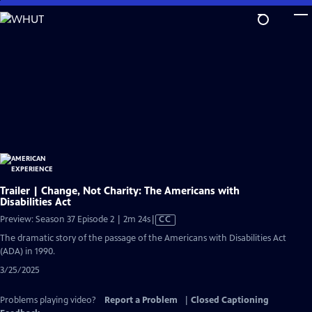
Skip
to
Main
Content
Trailer | Change, Not Charity: The Americans with
Disabilities Act
Video
Preview: Season 37 Episode 2 | 2m 24s
|
CC
has
The dramatic story of the passage of the Americans with Disabilities Act
Closed
(ADA) in 1990.
Captions
3/25/2025
Problems playing video?
Report a Problem
|
Closed Captioning