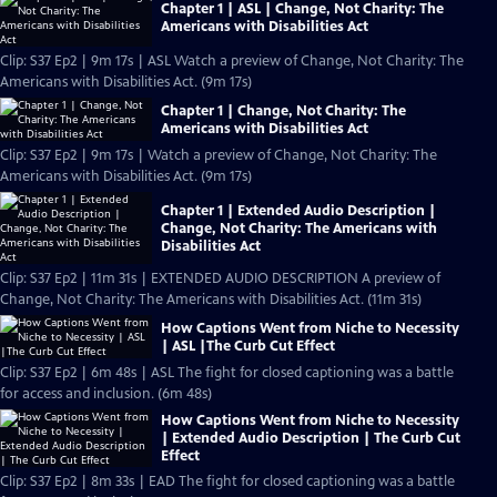
Chapter 1 | ASL | Change, Not Charity: The
Americans with Disabilities Act
Clip: S37 Ep2 | 9m 17s | ASL Watch a preview of Change, Not Charity: The
Americans with Disabilities Act. (9m 17s)
Chapter 1 | Change, Not Charity: The
Americans with Disabilities Act
Clip: S37 Ep2 | 9m 17s | Watch a preview of Change, Not Charity: The
Americans with Disabilities Act. (9m 17s)
Chapter 1 | Extended Audio Description |
Change, Not Charity: The Americans with
Disabilities Act
Clip: S37 Ep2 | 11m 31s | EXTENDED AUDIO DESCRIPTION A preview of
Change, Not Charity: The Americans with Disabilities Act. (11m 31s)
How Captions Went from Niche to Necessity
| ASL |The Curb Cut Effect
Clip: S37 Ep2 | 6m 48s | ASL The fight for closed captioning was a battle
for access and inclusion. (6m 48s)
How Captions Went from Niche to Necessity
| Extended Audio Description | The Curb Cut
Effect
Clip: S37 Ep2 | 8m 33s | EAD The fight for closed captioning was a battle