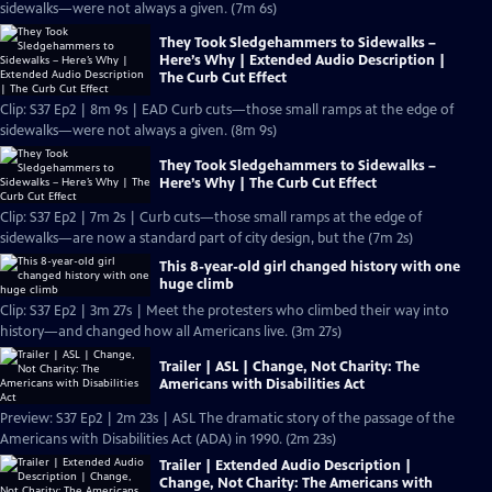
sidewalks—were not always a given. (7m 6s)
They Took Sledgehammers to Sidewalks –
Here’s Why | Extended Audio Description |
The Curb Cut Effect
Clip: S37 Ep2 | 8m 9s | EAD Curb cuts—those small ramps at the edge of
sidewalks—were not always a given. (8m 9s)
They Took Sledgehammers to Sidewalks –
Here’s Why | The Curb Cut Effect
Clip: S37 Ep2 | 7m 2s | Curb cuts—those small ramps at the edge of
sidewalks—are now a standard part of city design, but the (7m 2s)
This 8-year-old girl changed history with one
huge climb
Clip: S37 Ep2 | 3m 27s | Meet the protesters who climbed their way into
history—and changed how all Americans live. (3m 27s)
Trailer | ASL | Change, Not Charity: The
Americans with Disabilities Act
Preview: S37 Ep2 | 2m 23s | ASL The dramatic story of the passage of the
Americans with Disabilities Act (ADA) in 1990. (2m 23s)
Trailer | Extended Audio Description |
Change, Not Charity: The Americans with