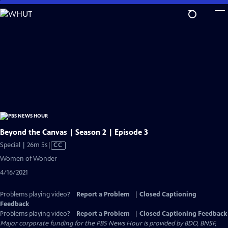
Skip
to
Main
Content
Beyond the Canvas | Season 2 | Episode 3
Video
Special | 26m 5s
|
CC
has
Women of Wonder
Closed
4/16/2021
Captions
Problems playing video?
Report a Problem
|
Closed Captioning
Feedback
Problems playing video?
Report a Problem
|
Closed Captioning Feedback
Major corporate funding for the PBS News Hour is provided by BDO, BNSF,