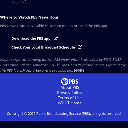
Where to Watch
PBS News Hour
PBS News Hour
is available to stream on pbs.org and the PBS app.
Download the PBS app
Check Your Local Broadcast Schedule
Major corporate funding for the PBS News Hour is provided by BDO, BNSF,
Consumer Cellular, American Cruise Lines, and Raymond James. Funding for
the PBS NewsHour Weekend is provided by...
MORE
About PBS
Privacy Policy
Terms of Use
WHUT
Home
Copyright ©
2026
Public Broadcasting Service (PBS), all rights reserved.