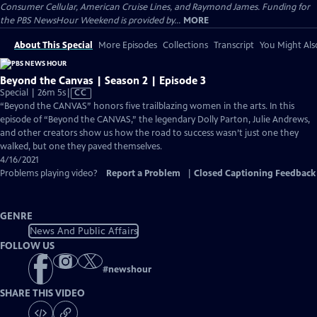
Consumer Cellular, American Cruise Lines, and Raymond James. Funding for
the PBS NewsHour Weekend is provided by...
MORE
About This Special
More Episodes
Collections
Transcript
You Might Als
Beyond the Canvas | Season 2 | Episode 3
Video
Special | 26m 5s
|
CC
has
“Beyond the CANVAS” honors five trailblazing women in the arts. In this
Closed
episode of “Beyond the CANVAS,” the legendary Dolly Parton, Julie Andrews,
Captions
and other creators show us how the road to success wasn’t just one they
walked, but one they paved themselves.
4/16/2021
Problems playing video?
Report a Problem
|
Closed Captioning Feedback
GENRE
News And Public Affairs
FOLLOW US
#
newshour
SHARE THIS VIDEO