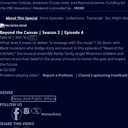
Consumer Cellular, American Cruise Lines, and Raymond James. Funding for
the PBS NewsHour Weekend is provided by...
MORE
About This Special
More Episodes
Collections
Transcript
You Might Als
Beyond the Canvas | Season 2 | Episode 4
Video
Special | 26m 5s
|
CC
has
What does it mean to deliver “a message with the music”? Sit down with
Closed
Black musicians who bridge story and sound. In this episode of “Beyond the
Captions
CANVAS,” the musical ensemble Ranky Tanky, singer Rhiannon Giddens and
others share their belief in the power of music to honor the past and inspire
the future.
6/22/2021
Problems playing video?
Report a Problem
|
Closed Captioning Feedback
GENRE
News And Public Affairs
FOLLOW US
#
newshour
SHARE THIS VIDEO