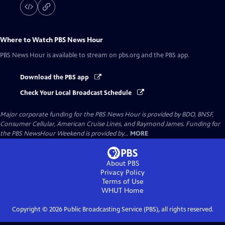
Where to Watch
PBS News Hour
PBS News Hour
is available to stream on pbs.org and the PBS app.
Download the PBS app
Check Your Local Broadcast Schedule
Major corporate funding for the PBS News Hour is provided by BDO, BNSF,
Consumer Cellular, American Cruise Lines, and Raymond James. Funding for
the PBS NewsHour Weekend is provided by...
MORE
About PBS
Privacy Policy
Terms of Use
WHUT
Home
Copyright ©
2026
Public Broadcasting Service (PBS), all rights reserved.