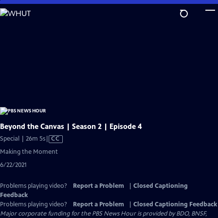
Skip
to
Main
Content
Beyond the Canvas | Season 2 | Episode 4
Video
Special | 26m 5s
|
CC
has
Making the Moment
Closed
6/22/2021
Captions
Problems playing video?
Report a Problem
|
Closed Captioning
Feedback
Problems playing video?
Report a Problem
|
Closed Captioning Feedback
Major corporate funding for the PBS News Hour is provided by BDO, BNSF,