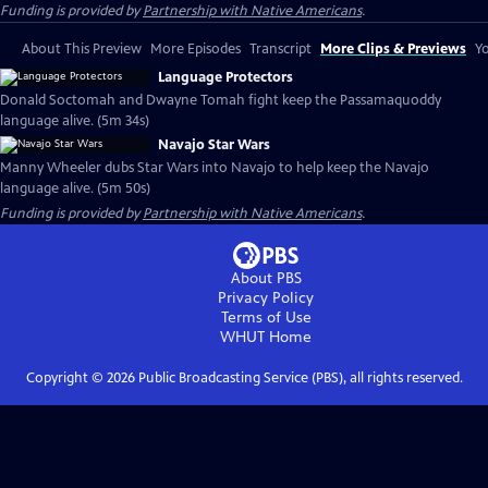
Funding is provided by
Partnership with Native Americans
.
About This Preview
More Episodes
Transcript
More Clips & Previews
Yo
Language Protectors
Donald Soctomah and Dwayne Tomah fight keep the Passamaquoddy
language alive. (5m 34s)
Navajo Star Wars
Manny Wheeler dubs Star Wars into Navajo to help keep the Navajo
language alive. (5m 50s)
Funding is provided by
Partnership with Native Americans
.
About PBS
Privacy Policy
Terms of Use
WHUT
Home
Copyright ©
2026
Public Broadcasting Service (PBS), all rights reserved.