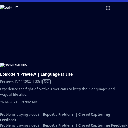
Skip
to
Main
Content
Episode 4 Preview | Language Is Life
Video
Preview: 11/14/2023 | 30s
|
CC
has
Experience the fight of Native Americans to keep their languages and
Closed
ways of life alive.
Captions
11/14/2023 | Rating NR
Problems playing video?
Report a Problem
|
Closed Captioning
Feedback
Problems playing video?
Report a Problem
|
Closed Captioning Feedback