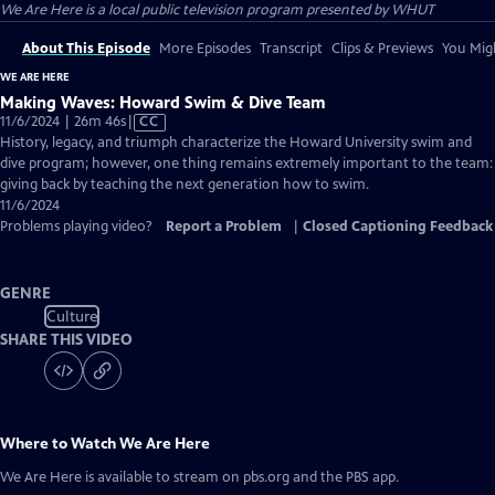
We Are Here
is a local public television program presented by
WHUT
About This Episode
More Episodes
Transcript
Clips & Previews
You Migh
WE ARE HERE
Making Waves: Howard Swim & Dive Team
Video
11/6/2024 | 26m 46s
|
CC
has
History, legacy, and triumph characterize the Howard University swim and
Closed
dive program; however, one thing remains extremely important to the team:
Captions
giving back by teaching the next generation how to swim.
11/6/2024
Problems playing video?
Report a Problem
|
Closed Captioning Feedback
GENRE
Culture
SHARE THIS VIDEO
Where to Watch
We Are Here
We Are Here
is available to stream on pbs.org and the PBS app.