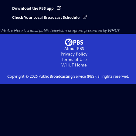
Download the PBS app
Check Your Local Broadcast Schedule
We Are Here
is a local public television program presented by
WHUT
About PBS
Privacy Policy
Terms of Use
WHUT
Home
Copyright ©
2026
Public Broadcasting Service (PBS), all rights reserved.