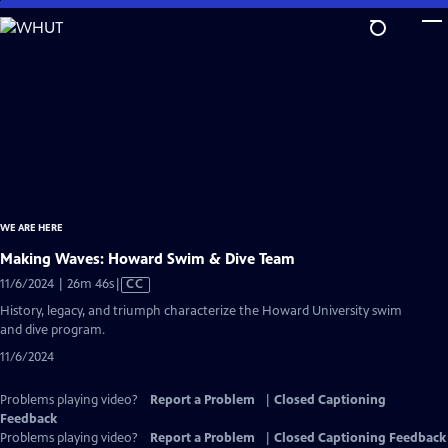
Skip
to
Main
Content
WE ARE HERE
Making Waves: Howard Swim & Dive Team
Video
11/6/2024 | 26m 46s
|
CC
has
History, legacy, and triumph characterize the Howard University swim
Closed
and dive program.
Captions
11/6/2024
Problems playing video?
Report a Problem
|
Closed Captioning
Feedback
Problems playing video?
Report a Problem
|
Closed Captioning Feedback