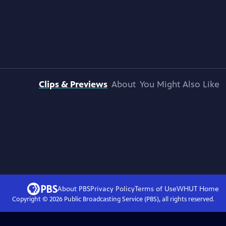
Clips & Previews
About
You Might Also Like
About PBS
Privacy Policy
Terms of Use
WHUT
Home
Copyright ©
2026
Public Broadcasting Service (PBS), all rights reserved.