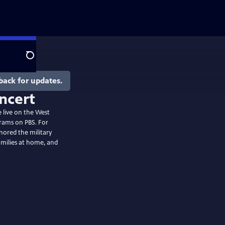
Search
back for updates.
e live on the West
grams on PBS. For
nored the military
amilies at home, and