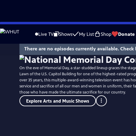
Skip
to
Live TV
Shows
My List
Shop
Donate
Main
Content
There are no episodes currently available. Check 
On the eve of Memorial Day, a star-studded lineup graces the stag
Lawn of the U.S. Capitol Building for one of the highest-rated pro
over 35 years, this multiple-award-winning television event has ho
service and sacrifice of all our men and women in uniform, their f
those who have made the ultimate sacrifice for our country.
Explore Arts and Music Shows