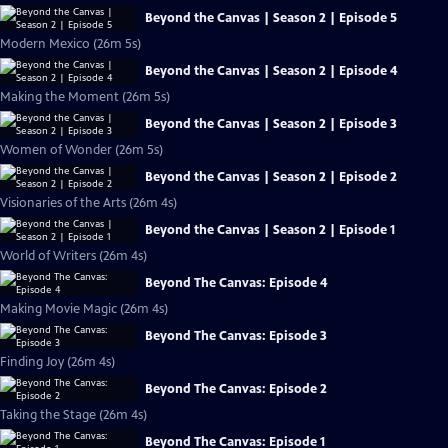
Beyond the Canvas | Season 2 | Episode 5
Modern Mexico (26m 5s)
Beyond the Canvas | Season 2 | Episode 4
Making the Moment (26m 5s)
Beyond the Canvas | Season 2 | Episode 3
Women of Wonder (26m 5s)
Beyond the Canvas | Season 2 | Episode 2
Visionaries of the Arts (26m 4s)
Beyond the Canvas | Season 2 | Episode 1
World of Writers (26m 4s)
Beyond The Canvas: Episode 4
Making Movie Magic (26m 4s)
Beyond The Canvas: Episode 3
Finding Joy (26m 4s)
Beyond The Canvas: Episode 2
Taking the Stage (26m 4s)
Beyond The Canvas: Episode 1