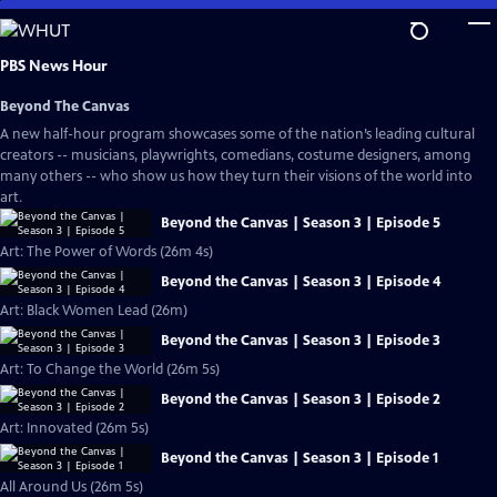
Skip
to
Main
PBS News Hour
Content
Beyond The Canvas
A new half-hour program showcases some of the nation’s leading cultural
creators -- musicians, playwrights, comedians, costume designers, among
many others -- who show us how they turn their visions of the world into
art.
Beyond the Canvas | Season 3 | Episode 5
Art: The Power of Words (26m 4s)
Beyond the Canvas | Season 3 | Episode 4
Art: Black Women Lead (26m)
Beyond the Canvas | Season 3 | Episode 3
Art: To Change the World (26m 5s)
Beyond the Canvas | Season 3 | Episode 2
Art: Innovated (26m 5s)
Beyond the Canvas | Season 3 | Episode 1
All Around Us (26m 5s)