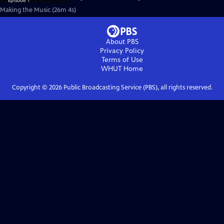
Making the Music (26m 4s)
About PBS
Privacy Policy
Terms of Use
WHUT
Home
Copyright ©
2026
Public Broadcasting Service (PBS), all rights reserved.