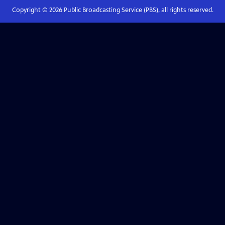
Copyright ©
2026
Public Broadcasting Service (PBS), all rights reserved.