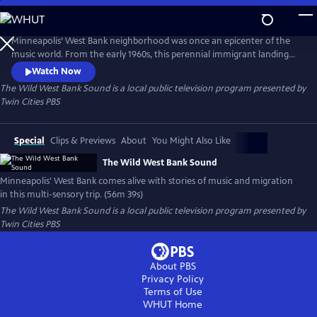
Skip
to
Main
Minneapolis’ West Bank neighborhood was once an epicenter of the
Content
music world. From the early 1960s, this perennial immigrant landing
strip proved an irresistible draw for artists from far and wide, an ever-
Watch Now
evolving cauldron of creativity and cultures. This film is a funky
The Wild West Bank Sound
is a local public television program presented by
flashback, bursting at the seams with memories, all visualized with rare
Twin Cities PBS
and rich archival photography, footage, and ephemera.
Special
Clips & Previews
About
You Might Also Like
The Wild West Bank Sound
Minneapolis' West Bank comes alive with stories of music and migration
in this multi-sensory trip. (56m 39s)
The Wild West Bank Sound
is a local public television program presented by
Twin Cities PBS
About PBS
Privacy Policy
Terms of Use
WHUT
Home