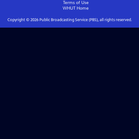
Terms of Use
WHUT
Home
Copyright ©
2026
Public Broadcasting Service (PBS), all rights reserved.