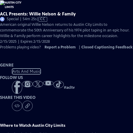
ACL Presents: Willie Nelson & Family
Video
Special | 54m 25s
|
CC
has
American original Willie Nelson returns to Austin City Limits to
Closed
commemorate the 50th Anniversary of his 1974 pilot taping in an epic hour.
Captions
Willie & Family perform career highlights for the milestone occasion.
2/15/2025 | Expires 2/15/2028
Problems playing video?
Report a Problem
|
Closed Captioning Feedback
GENRE
Arts And Music
FOLLOW US
#
acltv
SHARE THIS VIDEO
Where to Watch
Austin City Limits