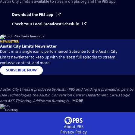
Austin City Limits
is available to stream on pbs.org and the PBS app.
Download the PBS app
Check Your Local Broadcast Schedule
NEWSLETTER
Austin City Limits Newsletter
Don't miss a single iconic performance! Subscribe to the Austin City
Limits newsletter to keep up with the latest full episodes to stream,
exclusive content, and more!
SUBSCRIBE NOW
Austin City Limits is produced by Austin PBS and funding is provided in part by
Dell Technologies, the Austin Convention Center Department, Cirrus Logic
and AXS Ticketing. Additional funding is...
MORE
About PBS
Privacy Policy