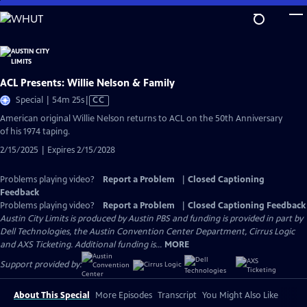
Skip
to
Main
Content
ACL Presents: Willie Nelson & Family
Video
Special | 54m 25s
|
CC
has
American original Willie Nelson returns to ACL on the 50th Anniversary
Closed
of his 1974 taping.
Captions
2/15/2025 | Expires 2/15/2028
Problems playing video?
Report a Problem
|
Closed Captioning
Feedback
Problems playing video?
Report a Problem
|
Closed Captioning Feedback
Austin City Limits is produced by Austin PBS and funding is provided in part by
Dell Technologies, the Austin Convention Center Department, Cirrus Logic
and AXS Ticketing. Additional funding is...
MORE
Support provided by:
About This Special
More Episodes
Transcript
You Might Also Like