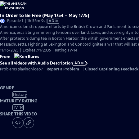
In Order to Be Free (May 1754 – May 1775)
Video
Episode 1 | 1h 56m 9s
|
AD
has
American colonists oppose efforts by the British Crown and Parliament to sei
Audio
America, escalating simmering tensions over land, taxes, and sovereignty into
Description
After protestors dump tea in Boston Harbor, the British government enacts ma
Massachusetts. Fighting at Lexington and Concord ignites a war that will last e
11/16/2025 | Expires 7/1/2036 | Rating TV-14
From
See all videos with Audio Description
AD
Problems playing video?
Report a Problem
|
Closed Captioning Feedback
GENRE
History
MATURITY RATING
TV-14
SHARE THIS VIDEO