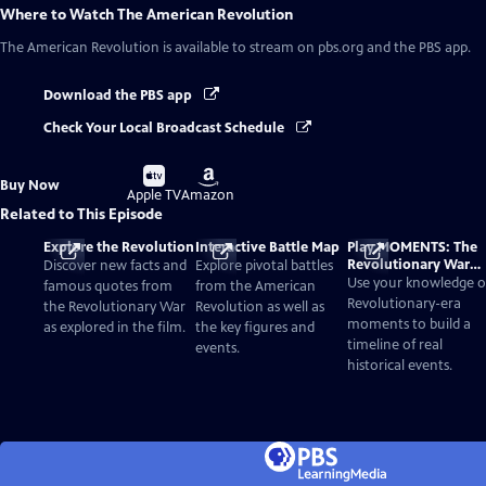
Where to Watch
The American Revolution
The American Revolution
is available to stream on pbs.org and the PBS app.
Download the PBS app
Check Your Local Broadcast Schedule
Buy
Buy
Buy Now
on
on
Apple TV
Amazon
Related to This Episode
Explore the Revolution
Interactive Battle Map
Play MOMENTS: The
Revolutionary War
Discover new facts and
Explore pivotal battles
Card Game
Use your knowledge o
famous quotes from
from the American
Revolutionary-era
the Revolutionary War
Revolution as well as
moments to build a
as explored in the film.
the key figures and
timeline of real
events.
historical events.