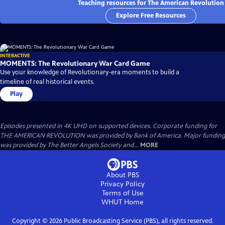
Teaching resources for The American Revolution
Explore Free Resources
INTERACTIVE
MOMENTS: The Revolutionary War Card Game
Use your knowledge of Revolutionary-era moments to build a
timeline of real historical events.
Play
Episodes presented in 4K UHD on supported devices. Corporate funding for
THE AMERICAN REVOLUTION was provided by Bank of America. Major funding
was provided by The Better Angels Society and...
MORE
About PBS
Privacy Policy
Terms of Use
WHUT
Home
Copyright ©
2026
Public Broadcasting Service (PBS), all rights reserved.