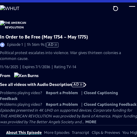
Skip
to
Main
Content
In Order to Be Free (May 1754 – May 1775)
Video
Episode 1 | 1h 56m 9s
|
AD
has
Political protest escalates into violence. War gives thirteen colonies a
Audio
common cause.
Description
11/16/2025 | Expires 7/1/2036 | Rating TV-14
From
See all videos with Audio Description
AD
Problems playing video?
Report a Problem
|
Closed Captioning
Feedback
Problems playing video?
Report a Problem
|
Closed Captioning Feedback
Episodes presented in 4K UHD on supported devices. Corporate funding for
THE AMERICAN REVOLUTION was provided by Bank of America. Major funding
was provided by The Better Angels Society and...
MORE
About This Episode
More Episodes
Transcript
Clips & Previews
You Migh