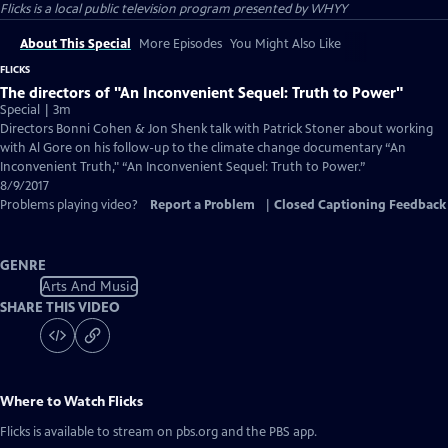
Flicks
is a local public television program presented by
WHYY
About This Special
More Episodes
You Might Also Like
FLICKS
The directors of "An Inconvenient Sequel: Truth to Power"
Special | 3m
Directors Bonni Cohen & Jon Shenk talk with Patrick Stoner about working
with Al Gore on his follow-up to the climate change documentary “An
Inconvenient Truth," “An Inconvenient Sequel: Truth to Power.”
8/9/2017
Problems playing video?
Report a Problem
|
Closed Captioning Feedback
GENRE
Arts And Music
SHARE THIS VIDEO
Where to Watch
Flicks
Flicks
is available to stream on pbs.org and the PBS app.