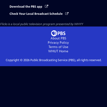
Download the PBS app
Check Your Local Broadcast Schedule
Flicks
is a local public television program presented by
WHYY
About PBS
Privacy Policy
Terms of Use
WHUT
Home
Copyright ©
2026
Public Broadcasting Service (PBS), all rights reserved.