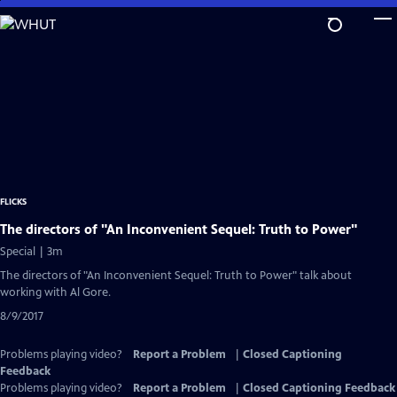
Skip
to
Main
Content
FLICKS
The directors of "An Inconvenient Sequel: Truth to Power"
Special | 3m
The directors of "An Inconvenient Sequel: Truth to Power" talk about
working with Al Gore.
8/9/2017
Problems playing video?
Report a Problem
|
Closed Captioning
Feedback
Problems playing video?
Report a Problem
|
Closed Captioning Feedback