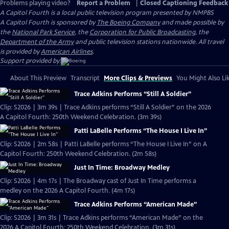
Problems playing video?
Report a Problem
|
Closed Captioning Feedback
A Capitol Fourth
is a local public television program presented by
NMPBS
A Capitol Fourth is sponsored by
The Boeing Company
and made possible by
the
National Park Service
, the
Corporation for Public Broadcasting
, the
Department of the Army
and public television stations nationwide. All travel
is provided by
American Airlines
.
Support provided by:
About This Preview
Transcript
More Clips & Previews
You Might Also Li
Trace Adkins Performs “Still A Soldier”
Clip: S2026 | 3m 39s | Trace Adkins performs “Still A Soldier” on the 2026
A Capitol Fourth: 250th Weekend Celebration. (3m 39s)
Patti LaBelle Performs “The House I Live In”
Clip: S2026 | 2m 58s | Patti LaBelle performs “The House I Live In” on A
Capitol Fourth: 250th Weekend Celebration. (2m 58s)
Just In Time: Broadway Medley
Clip: S2026 | 4m 17s | The Broadway cast of Just In Time performs a
medley on the 2026 A Capitol Fourth. (4m 17s)
Trace Adkins Performs “American Made”
Clip: S2026 | 3m 31s | Trace Adkins performs “American Made” on the
2026 A Capitol Fourth: 250th Weekend Celebration. (3m 31s)