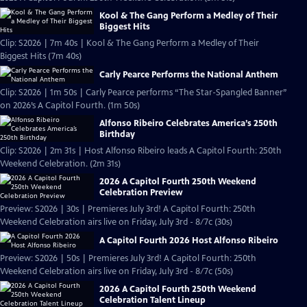
Kool & The Gang Perform a Medley of Their
Biggest Hits
Clip: S2026 | 7m 40s | Kool & The Gang Perform a Medley of Their
Biggest Hits (7m 40s)
Carly Pearce Performs the National Anthem
Clip: S2026 | 1m 50s | Carly Pearce performs “The Star-Spangled Banner”
on 2026’s A Capitol Fourth. (1m 50s)
Alfonso Ribeiro Celebrates America’s 250th
Birthday
Clip: S2026 | 2m 31s | Host Alfonso Ribeiro leads A Capitol Fourth: 250th
Weekend Celebration. (2m 31s)
2026 A Capitol Fourth 250th Weekend
Celebration Preview
Preview: S2026 | 30s | Premieres July 3rd! A Capitol Fourth: 250th
Weekend Celebration airs live on Friday, July 3rd - 8/7c (30s)
A Capitol Fourth 2026 Host Alfonso Ribeiro
Preview: S2026 | 50s | Premieres July 3rd! A Capitol Fourth: 250th
Weekend Celebration airs live on Friday, July 3rd - 8/7c (50s)
2026 A Capitol Fourth 250th Weekend
Celebration Talent Lineup