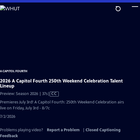
Skip
to
Main
Content
A CAPITOL FOURTH
2026 A Capitol Fourth 250th Weekend Celebration Talent
Lineup
Video
Preview: Season 2026 | 37s
|
CC
has
Premieres July 3rd! A Capitol Fourth: 250th Weekend Celebration airs
Closed
live on Friday, July 3rd - 8/7c
Captions
7/2/2026
Problems playing video?
Report a Problem
|
Closed Captioning
Feedback