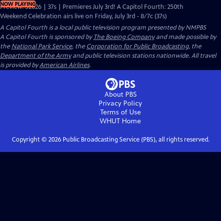
NOW PLAYING
Preview: S2026 | 37s | Premieres July 3rd! A Capitol Fourth: 250th
Weekend Celebration airs live on Friday, July 3rd - 8/7c (37s)
A Capitol Fourth
is a local public television program presented by
NMPBS
A Capitol Fourth is sponsored by
The Boeing Company
and made possible by
the
National Park Service
, the
Corporation for Public Broadcasting
, the
Department of the Army
and public television stations nationwide. All travel
is provided by
American Airlines
.
About PBS
Privacy Policy
Terms of Use
WHUT
Home
Copyright ©
2026
Public Broadcasting Service (PBS), all rights reserved.